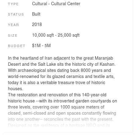
Cultural
›
Cultural Center
TYPE
Built
STATUS
2018
YEAR
10,000 sqft - 25,000 sqft
SIZE
$1M - 5M
BUDGET
In the heartland of Iran adjacent to the great Maranjab
Desert and the Salt Lake sits the historic city of Kashan.
With archaeological sites dating back 8000 years and
world-renowned for its glazed ceramics and textile arts,
today it is also a veritable treasure trove of historic
houses.
The restoration and renovation of this 140-year-old
historic house --with its introverted garden courtyards on
three levels, covering over 1000 square meters of
closed, semi-closed and open spaces constantly flowing
into one another-- reconciles the past with the present.
Designed as the residency of a heritage NGO and its
research institute whose aim is to help protect, preserve,