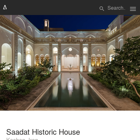
menu
search
Saadat Historic House
Kashan, Iran