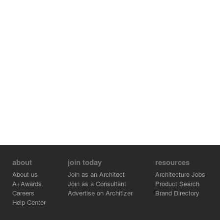
with a compelling contemporary edge, manifesting the
idea that historic places are not irrelevant relics of the
past, but brimming with the potential of a vibrant life
today.
about
join today
resources
About us
Join as an Architect
Architecture Jobs
A+Awards
Join as a Consultant
Product Search
Careers
Advertise on Architizer
Brand Directory
Help Center