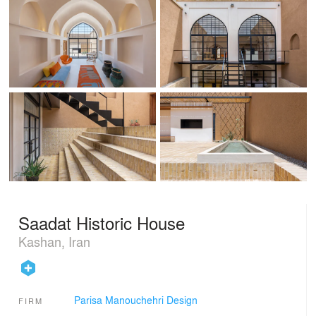
Saadat Historic House
Kashan, Iran
Parisa Manouchehri Design
FIRM