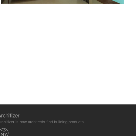
rchitizer is how architects find building products.