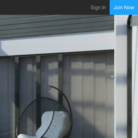
Sign In
Join Now