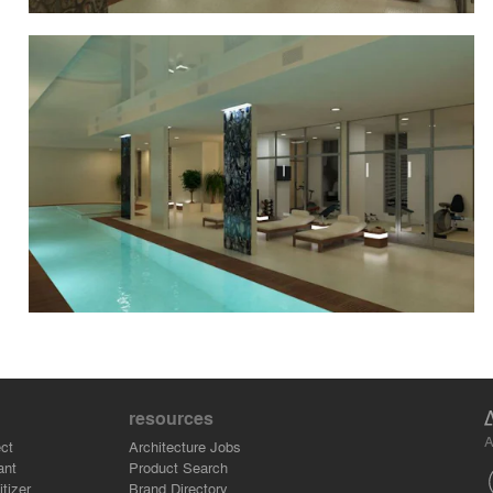
resources
A
ct
Architecture Jobs
ant
Product Search
tizer
Brand Directory