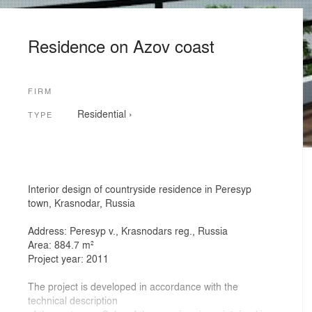
Residence on Azov coast
FIRM
Residential
›
TYPE
Interior design of countryside residence in Peresyp
town, Krasnodar, Russia
Address: Peresyp v., Krasnodars reg., Russia
Area: 884.7 m²
Project year: 2011
The project is developed in accordance with the
technical description