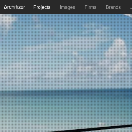
Projects
Images
Firms
Brands