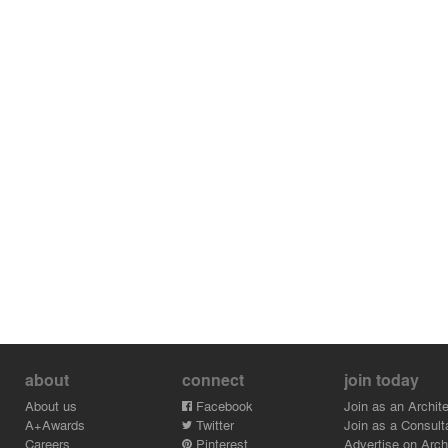
about
connect
join today
About us
Facebook
Join as an Archite
A+Awards
Twitter
Join as a Consult
Careers
Pinterest
Advertise on Archi