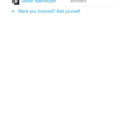
Gohar Isakhanyan
architect
Lead architect: Telemak ANANYAN, Ph.D.Architects:
Gohar ISAKHANYAN, Zohrab BAUER, Ani SIMONYAN,
Were you involved? Add yourself.
Argina KOCHKOYAN, Astghik BABAYAN, Hayk
MARTIROSYAN