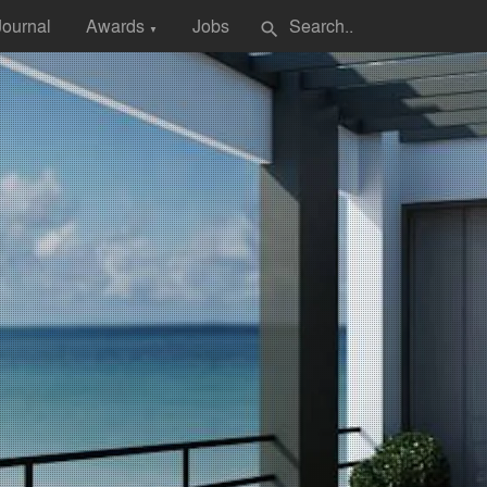
Journal
Awards
Jobs
search
▼