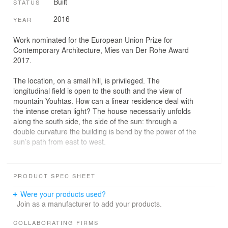
Built
STATUS
2016
YEAR
Work nominated for the European Union Prize for
Contemporary Architecture, Mies van Der Rohe Award
2017.
The location, on a small hill, is privileged. The
longitudinal field is open to the south and the view of
mountain Youhtas. How can a linear residence deal with
the intense cretan light? The house necessarily unfolds
along the south side, the side of the sun: through a
double curvature the building is bend by the power of the
sun’s path from east to west.
The house is located in a quiet new neighborhood of the
Mediterranean city of Heraklion, not far form the city’s
PRODUCT SPEC SHEET
center. The flat, elevated corner plot offers views of the
city and has a southern orientation. This family house
Were your products used?
was designed for the needs of a young couple and its
Join as a manufacturer to add your products.
two small children. It develops in four levels, hosting the
living quarters at the overground floor level and the
COLLABORATING FIRMS