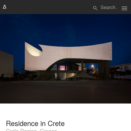
menu
search
Residence in Crete
Crete Region, Greece