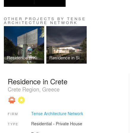
OTHER PROJECTS BY TENSE
ARCHITECTURE NETWORK
Residence in Kifissia
Residence in Sikamino
Residence in Crete
Crete Region, Greece
Tense Architecture Network
FIRM
Residential
›
Private House
TYPE