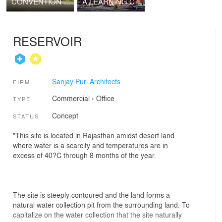
CONVENTION CENTRE 63
A LEARNING COURTYARD
RESERVOIR
Sanjay Puri Architects
FIRM
Commercial
›
Office
TYPE
Concept
STATUS
"This site is located in Rajasthan amidst desert land
where water is a scarcity and temperatures are in
excess of 40?C through 8 months of the year.
The site is steeply contoured and the land forms a
natural water collection pit from the surrounding land. To
capitalize on the water collection that the site naturally