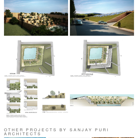
OTHER PROJECTS BY SANJAY PURI
ARCHITECTS