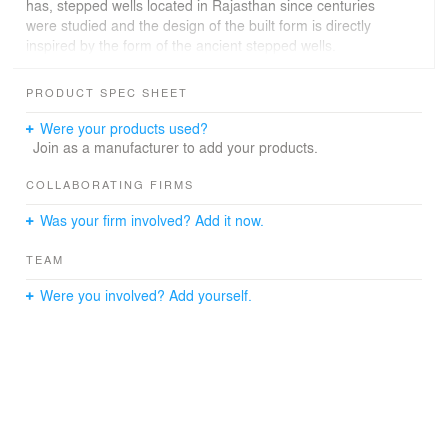
has, stepped wells located in Rajasthan since centuries
were studied and the design of the built form is directly
inspired by the form of the ancient stepped wells.
PRODUCT SPEC SHEET
Office spaces are created on the two north facing sides
Were your products used?
gradually stepping down at each level along the existing
Join as a manufacturer to add your products.
contours generating north facing landscaped terraces
fronting each office.
COLLABORATING FIRMS
Was your firm involved? Add it now.
TEAM
The opposite south facing sides are shaped into open
stepped platforms along the site?s contours further
Were you involved? Add yourself.
generating landscaped spaces and creating a large
community space as the traditional stepped wells had.
Externally the southern side is protected by earth berms
that rise to create sheltered parking spaces with lower
berms on the northern sides.