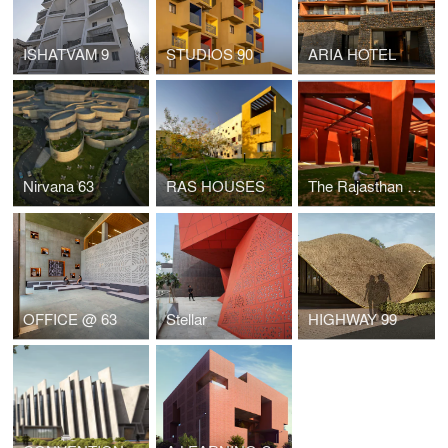
ISHATVAM 9
STUDIOS 90
ARIA HOTEL
Nirvana 63
RAS HOUSES
The Rajasthan School
OFFICE @ 63
Stellar
HIGHWAY 99