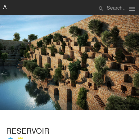
menu
search
RESERVOIR