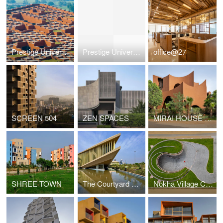
Prestige University
Prestige University
office@27
SCREEN 504
ZEN SPACES
MIRAI HOUSE OF ARCHES
SHREE TOWN
The Courtyard Office
Nokha Village Community Centre