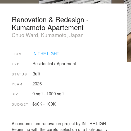
Renovation & Redesign -
Kumamoto Apartement
Chuo Ward, Kumamoto, Japan
IN THE LIGHT
FIRM
Residential
›
Apartment
TYPE
Built
STATUS
2026
YEAR
0 sqft - 1000 sqft
SIZE
$50K - 100K
BUDGET
A condominium renovation project by IN THE LIGHT.
Beginning with the careful selection of a high-quality