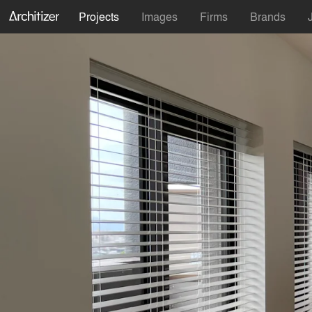
Projects
Images
Firms
Brands