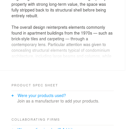
property with strong long-term value, the space was
fully stripped back to its structural shell before being
entirely rebuilt.
The overall design reinterprets elements commonly
found in apartment buildings from the 1970s — such as
brick-style tiles and carpeting — through a
contemporary lens. Particular attention was given to
concealing structural elements typical of condominium
architecture, including large beams and columns, while
integrating technical equipment seamlessly into the
interior to create a calm, noise-free living environment.
For this renovation, we placed importance on creating a
timeless space that would remain adaptable through
PRODUCT SPEC SHEET
changing stages of life, while also allowing flexibility for
Were your products used?
future relocation, rental, or resale.
Join as a manufacturer to add your products.
COLLABORATING FIRMS