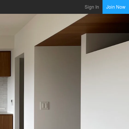
Sign In
Join Now