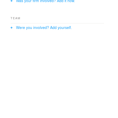
Was your firm involved? Add it now.
TEAM
Were you involved? Add yourself.