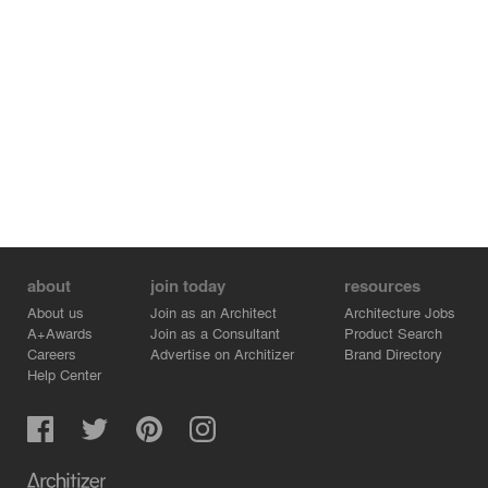
about
join today
resources
About us
Join as an Architect
Architecture Jobs
A+Awards
Join as a Consultant
Product Search
Careers
Advertise on Architizer
Brand Directory
Help Center