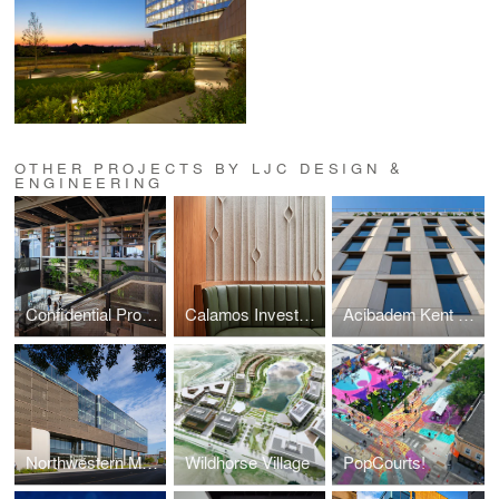
OTHER PROJECTS BY LJC DESIGN &
ENGINEERING
Confidential Professional Services Regional HQ
Calamos Investments Chicago
Acibadem Kent Hospital
Northwestern Medicine Bronzeville Advanced Outpatient Center
Wildhorse Village
PopCourts!