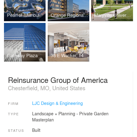
Pearl of Istanbul
Orange Regional Medical Center
Maryville University School of Health Professions
Gateway Plaza
35 E Wacker, 14th Floor
Reinsurance Group of America
Chesterfield, MO, United States
LJC Design & Engineering
FIRM
Landscape + Planning
›
Private Garden
TYPE
Masterplan
Built
STATUS