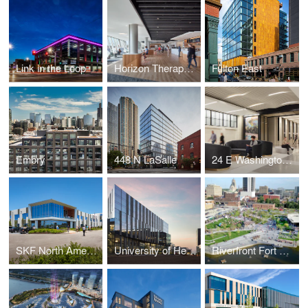
Link in the Loop
Horizon Therapeutics
Fulton East
Embry
448 N LaSalle
24 E Washington | Macy's Flagship
SKF North American Headquarters
University of Health Sciences and Pharmacy in St. Louis
Riverfront Fort Wayne