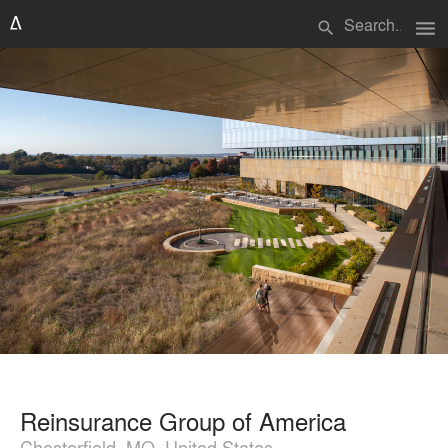
menu
search
Reinsurance Group of America
Chesterfield, MO, United States