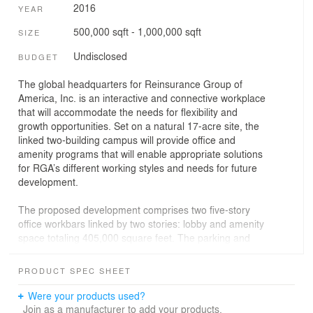
2016
YEAR
500,000 sqft - 1,000,000 sqft
SIZE
Undisclosed
BUDGET
The global headquarters for Reinsurance Group of
America, Inc. is an interactive and connective workplace
that will accommodate the needs for flexibility and
growth opportunities. Set on a natural 17-acre site, the
linked two-building campus will provide office and
amenity programs that will enable appropriate solutions
for RGA’s different working styles and needs for future
development.
The proposed development comprises two five-story
office workbars linked by two stories: lobby and amenity
space totaling 405,000 square feet. The parking and
loading dock areas are located in an attached three-level
parking structure consisting of two levels of below-grade
PRODUCT SPEC SHEET
employee parking, a double height loading area, and a
landscaped top deck containing 1,412 spaces for guest
Were your products used?
parking.
Join as a manufacturer to add your products.