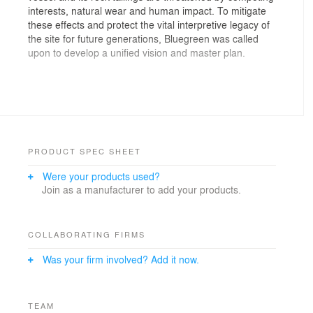
interests, natural wear and human impact. To mitigate
these effects and protect the vital interpretive legacy of
the site for future generations, Bluegreen was called
upon to develop a unified vision and master plan.
Driven by stakeholder-generated desires to carry forth
the dredge's legacy of environmental admonition, while
privileging a future of ecological restoration, what
developed is a comprehensive plan that allows the
PRODUCT SPEC SHEET
story of the site to subtley unfold within the context of
Were your products used?
an evolving landscape.
Join as a manufacturer to add your products.
Cohesive and light, proposed interventions secure
COLLABORATING FIRMS
historic legibility without disrupting the interpretive
Was your firm involved? Add it now.
fabric. Spaces for contemplation, recreation and
restoration emerge from within the site and are
carefully choreographed to engage the visitor in an
experience of progressive discovery. Access to the
TEAM