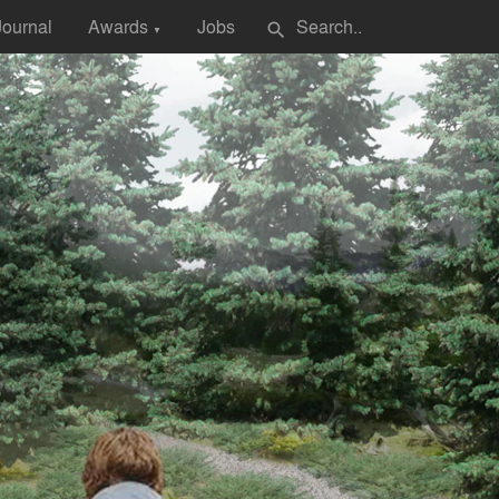
Journal
Awards
Jobs
search
▼