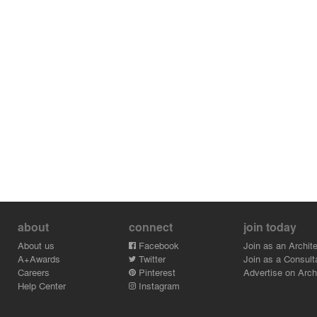
about
connect
join today
About us
Facebook
Join as an Archite
A+Awards
Twitter
Join as a Consult
Careers
Pinterest
Advertise on Archi
Help Center
Instagram