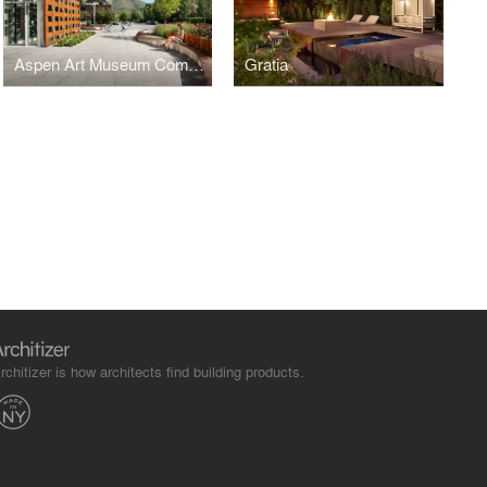
Aspen Art Museum Commons
Gratia
rchitizer is how architects find building products.