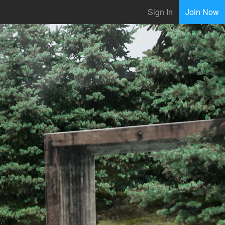
Sign In
Join Now