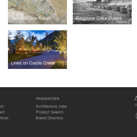
Tarryall-Cline Ranch
Redstone Coke Ovens
Lines on Castle Creek
resources
A
ct
Architecture Jobs
ant
Product Search
tizer
Brand Directory