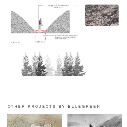
OTHER PROJECTS BY BLUEGREEN