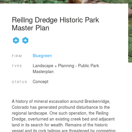
Reiling Dredge Historic Park
Master Plan
Bluegreen
FIRM
Landscape + Planning
›
Public Park
TYPE
Masterplan
Concept
STATUS
A history of mineral excavation around Breckenridge,
Colorado has generated profound disturbance to the
regional landscape. One such operation, the Reiling
Dredge, overturned an existing creek bed and adjacent
land in its search for wealth. Remains of the historic
vessel and its rock tailings are threatened by competing