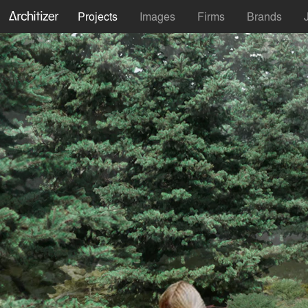
Projects
Images
Firms
Brands