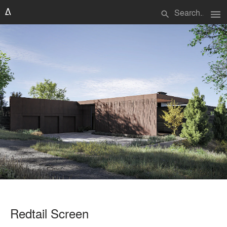
menu
search
Redtail Screen