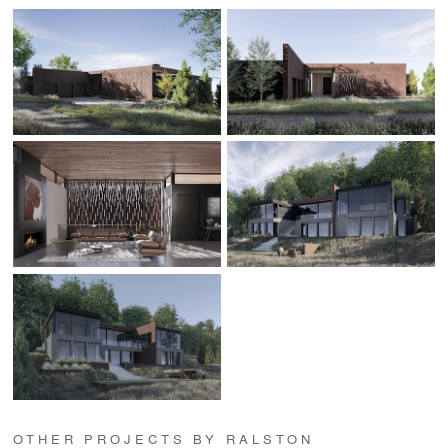
OTHER PROJECTS BY RALSTON