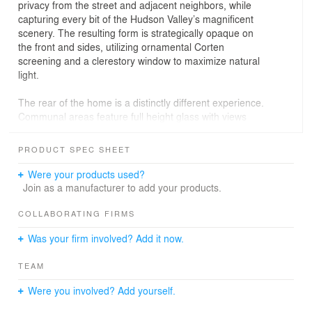
privacy from the street and adjacent neighbors, while
capturing every bit of the Hudson Valley’s magnificent
scenery. The resulting form is strategically opaque on
the front and sides, utilizing ornamental Corten
screening and a clerestory window to maximize natural
light.
The rear of the home is a distinctly different experience.
Communal areas feature full height glass with views
overlooking the lake and mountainscape. Privacy is still
paramount as main living spaces are set back, orienting
PRODUCT SPEC SHEET
the transparency inward by creating recessed vantage
points from within.
Were your products used?
Join as a manufacturer to add your products.
The home is both modest and intriguing when
approached. Steel, concrete, and wood comprise the
COLLABORATING FIRMS
three primary building materials – each explored with a
Was your firm involved? Add it now.
measure of geometric scaling. From afar, they convey
their tonality, sheen, and weight, representing
TEAM
themselves in an honest, almost simple, light. When
inspected up close you engage the deliberate porosity,
Were you involved? Add yourself.
vertical geometric expressions, and modular paneling
that breaks down their scale and brings lightness to