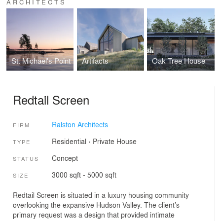
ARCHITECTS
St. Michael's Point
Artifacts
Oak Tree House
Redtail Screen
Ralston Architects
FIRM
Residential
›
Private House
TYPE
Concept
STATUS
3000 sqft - 5000 sqft
SIZE
Redtail Screen is situated in a luxury housing community
overlooking the expansive Hudson Valley. The client’s
primary request was a design that provided intimate