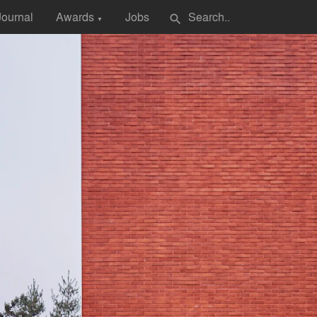
Journal
Awards
Jobs
search
▼