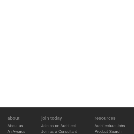
visitors are guided towards an elevated jetty that brings
them to the terrace on the other side. The terrace
continues towards the inside of the house where it stops
halfway. Here the floor changes material and becomes a
raised platform from where the visitors can look back at
the nature they just came from.
about
join today
resources
About us
Join as an Architect
Architecture Jobs
A+Awards
Join as a Consultant
Product Search