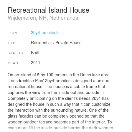
Recreational Island House
Wijdemeren, NH, Netherlands
2by4-architects
FIRM
Residential
›
Private House
TYPE
Built
STATUS
2011
YEAR
On an island of 5 by 100 meters in the Dutch lake area
'Loosdrechtse Plas' 2by4-architects designed a unique
recreational house. The house is a subtle frame that
captures the view from the inside out and outside in.
Completely anticipating on the client's needs 2by4 has
designed the house in such a way that it can customize
the interaction with the surrounding nature. One of the
glass facades can be completely opened so that the
wooden outdoor terrace becomes part of the interior. To
even more lift the inside-outside barrier the dark wooden