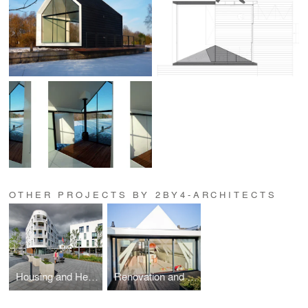
OTHER PROJECTS BY 2BY4-ARCHITECTS
Housing and Healthcare for elderly Eltheto
Renovation and new interior classic apartment