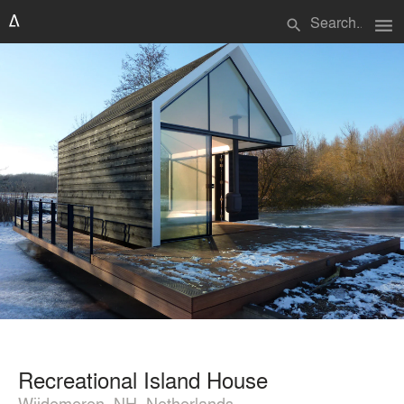
menu
search
Recreational Island House
Wijdemeren, NH, Netherlands