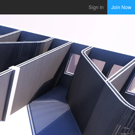
Sign In
Join Now