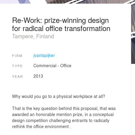
Re-Work: prize-winning design
for radical office transformation
Tampere, Finland
jvantspijker
FIRM
Commercial
›
Office
TYPE
2013
YEAR
Why would you go to a physical workplace at all?
That is the key question behind this proposal, that was
awarded an honorable mention prize, in a conceptual
design competition challenging entrants to radically
rethink the office environment .