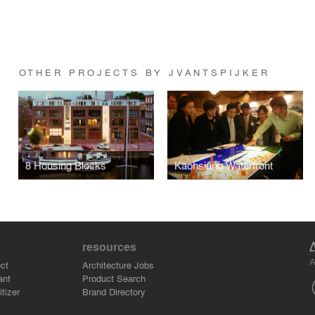
OTHER PROJECTS BY JVANTSPIJKER
8 Housing Blocks
Kaohsiung Waterfront
resources
A
ct
Architecture Jobs
ant
Product Search
tizer
Brand Directory