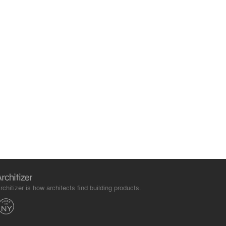
rchitizer is how architects find building products.