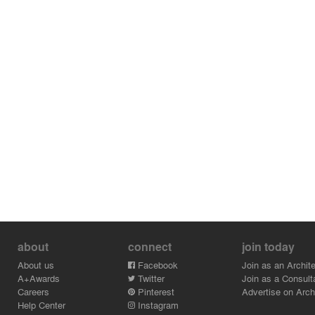
about
connect
join today
About us
Facebook
Join as an Archite
A+Awards
Twitter
Join as a Consult
Careers
Pinterest
Advertise on Archi
Help Center
Instagram