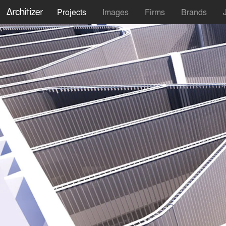
Projects
Images
Firms
Brands