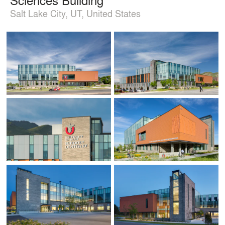
Salt Lake City, UT, United States