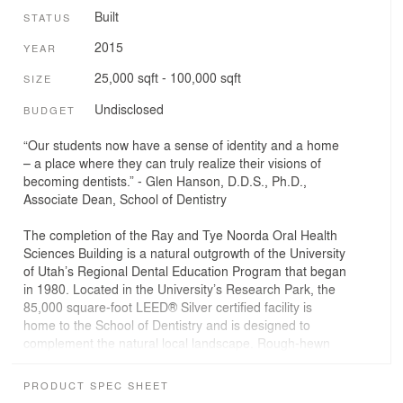
Built
STATUS
2015
YEAR
25,000 sqft - 100,000 sqft
SIZE
Undisclosed
BUDGET
“Our students now have a sense of identity and a home
– a place where they can truly realize their visions of
becoming dentists.” - Glen Hanson, D.D.S., Ph.D.,
Associate Dean, School of Dentistry
The completion of the Ray and Tye Noorda Oral Health
Sciences Building is a natural outgrowth of the University
of Utah’s Regional Dental Education Program that began
in 1980. Located in the University’s Research Park, the
85,000 square-foot LEED® Silver certified facility is
home to the School of Dentistry and is designed to
complement the natural local landscape. Rough-hewn
masonry embodies the jagged lines of the surrounding
Wasatch foothills, terracotta panels reflect the nearby
PRODUCT SPEC SHEET
Red Butte Canyon, and custom GFRC art panels depict