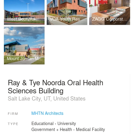
West Bountiful Elementary School
VOA Youth Resource Center
ZAGG Corporate Headquarters
Mount Jordan Middle School
Ray & Tye Noorda Oral Health
Sciences Building
Salt Lake City, UT, United States
MHTN Architects
FIRM
Educational
›
University
TYPE
Government + Health
›
Medical Facility