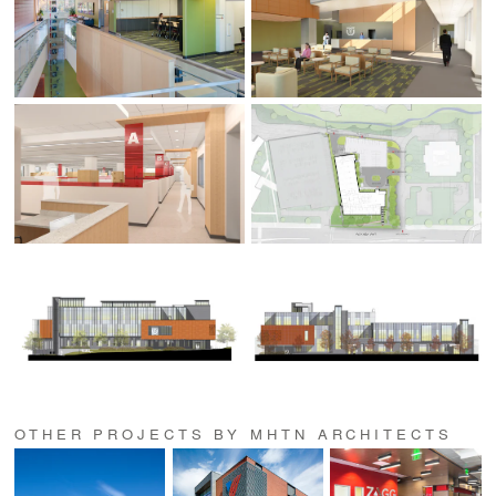
OTHER PROJECTS BY MHTN ARCHITECTS