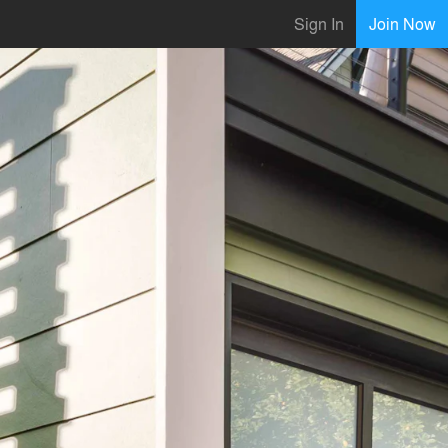
Sign In
Join Now