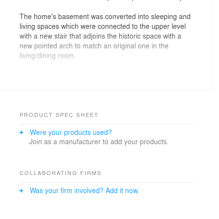
The home's basement was converted into sleeping and
living spaces which were connected to the upper level
with a new stair that adjoins the historic space with a
new pointed arch to match an original one in the
living/dining room.
To accommodate the homeowner’s love of cars, a new
garage was added on the back, with a rooftop deck that
spills down to the back yard. The new stairs are
bordered by a screen which will slowly be overtaken by
star jasmine. A heat pump was hidden, with great effort,
PRODUCT SPEC SHEET
under the stair landing.
Were your products used?
Join as a manufacturer to add your products.
Architecture: Paul Michael Davis Architects
Builder: Karlstrom Associates
Structural: Strong Work Structural Engineering
Photography: David Lee
COLLABORATING FIRMS
Was your firm involved? Add it now.
Design Team: Paul Michael Davis, Graham
Day/Daydesignstudio, Tiffany Chow and Gabrielle
Herbosa