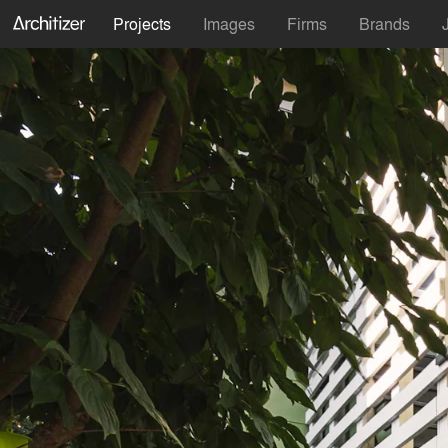
Projects
Images
Firms
Brands