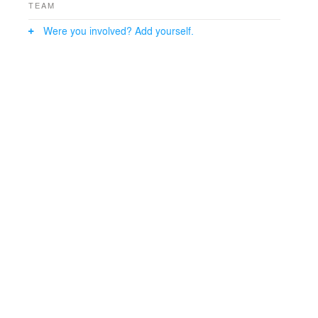
TEAM
Were you involved? Add yourself.