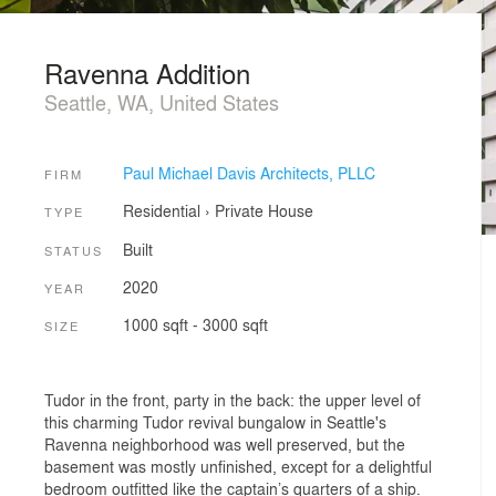
Ravenna Addition
Seattle, WA, United States
Paul Michael Davis Architects, PLLC
FIRM
Residential
›
Private House
TYPE
Built
STATUS
2020
YEAR
1000 sqft - 3000 sqft
SIZE
Tudor in the front, party in the back: the upper level of
this charming Tudor revival bungalow in Seattle's
Ravenna neighborhood was well preserved, but the
basement was mostly unfinished, except for a delightful
bedroom outfitted like the captain’s quarters of a ship.