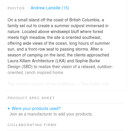
Andrew Latreille (15)
PHOTOS
On a small island off the coast of British Columbia, a
family set out to create a summer outpost immersed in
nature. Located above windswept bluff where forest
meets high meadow, the site is oriented southeast,
offering wide views of the ocean, long hours of summer
sun, and a front-row seat to passing storms. After a
season of camping on the land, the clients approached
Laura Killam Architecture (LKA) and Sophie Burke
Design (SBD) to realize their vision of a relaxed, outdoor-
oriented, ranch inspired home.
The project consists of two buildings — The Cabin and
The Barn — arranged in an L-formation to create a
series of protected outdoor spaces. Living and sleeping
PRODUCT SPEC SHEET
areas are accessed independently from the exterior,
reinforcing the informal, nature-immersed character of
Were your products used?
the retreat. The Barn provides a large flexible space for
Join as a manufacturer to add your products.
gathering and games, and a breezeway for shade and
passage.
COLLABORATING FIRMS