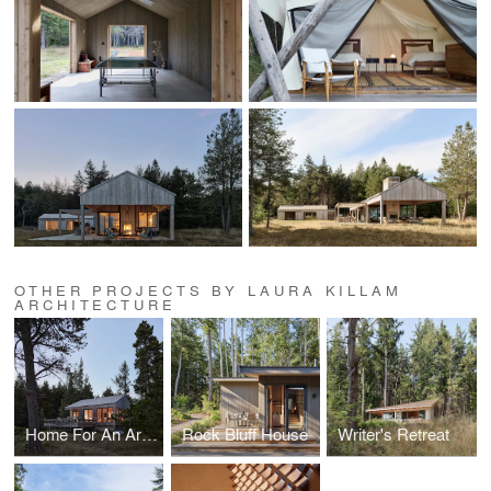
OTHER PROJECTS BY LAURA KILLAM
ARCHITECTURE
Home For An Artist
Rock Bluff House
Writer's Retreat