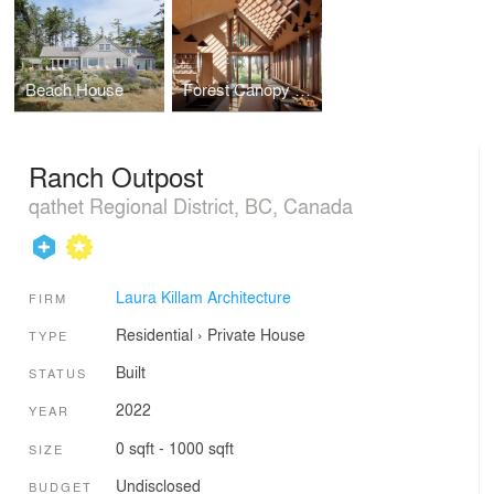
Beach House
Forest Canopy Cabin
Ranch Outpost
qathet Regional District, BC, Canada
Laura Killam Architecture
FIRM
Residential
›
Private House
TYPE
Built
STATUS
2022
YEAR
0 sqft - 1000 sqft
SIZE
Undisclosed
BUDGET