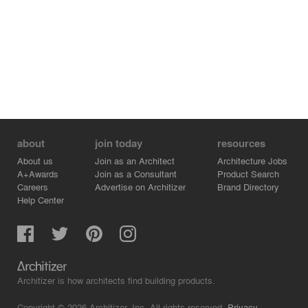
about
join today
resources
About us
Join as an Architect
Architecture Jobs
A+Awards
Join as a Consultant
Product Search
Careers
Advertise on Architizer
Brand Directory
Help Center
Architizer is how architects find building products.
Copyright © 2026 Architizer, Inc. All rights reserved.
Privacy.