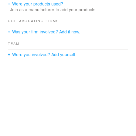
Were your products used?
Join as a manufacturer to add your products.
COLLABORATING FIRMS
Was your firm involved? Add it now.
TEAM
Were you involved? Add yourself.