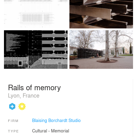
Rails of memory
Lyon, France
Blaising Borchardt Studio
FIRM
Cultural
›
Memorial
TYPE