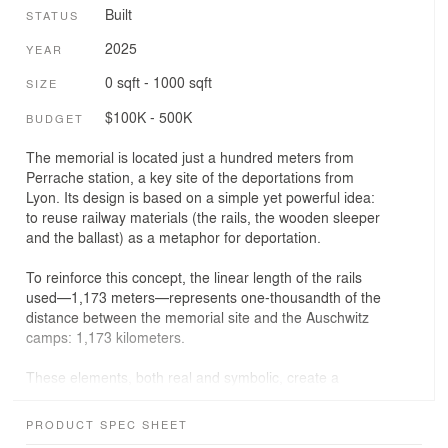
Built
STATUS
2025
YEAR
0 sqft - 1000 sqft
SIZE
$100K - 500K
BUDGET
The memorial is located just a hundred meters from
Perrache station, a key site of the deportations from
Lyon. Its design is based on a simple yet powerful idea:
to reuse railway materials (the rails, the wooden sleeper
and the ballast​​) as a metaphor for deportation.
To reinforce this concept, the linear length of the rails
used—1,173 meters—represents one-thousandth of the
distance between the memorial site and the Auschwitz
camps: 1,173 kilometers.
These elements, both real and symbolic, create a
tangible connection to past events, inviting visitors to
feel, to touch, and to remember.
PRODUCT SPEC SHEET