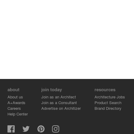
about
join today
resources
About us
Join as an Architect
Architecture Jobs
A+Awards
Join as a Consultant
Product Search
Careers
Advertise on Architizer
Brand Directory
Help Center