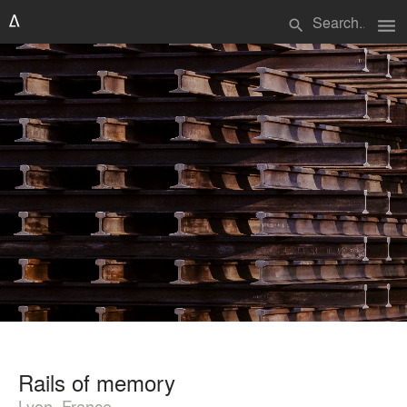
menu
search
Rails of memory
Lyon, France