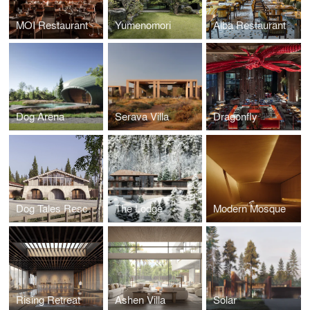
MOI Restaurant
Yumenomori
Alba Restaurant
Dog Arena
Serava Villa
Dragonfly
Dog Tales Rescue & Sanctuary
The Lodge
Modern Mosque
Rising Retreat
Ashen Villa
Solar