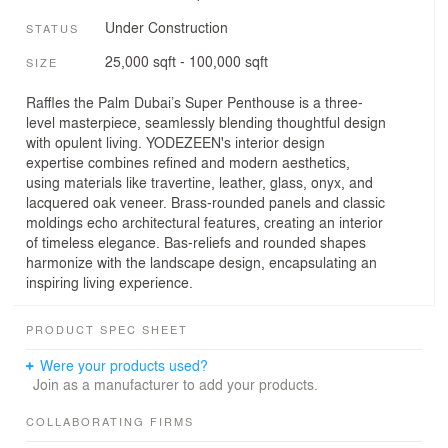
Under Construction
STATUS
25,000 sqft - 100,000 sqft
SIZE
Raffles the Palm Dubai’s Super Penthouse is a three-
level masterpiece, seamlessly blending thoughtful design
with opulent living. YODEZEEN's interior design
expertise combines refined and modern aesthetics,
using materials like travertine, leather, glass, onyx, and
lacquered oak veneer. Brass-rounded panels and classic
moldings echo architectural features, creating an interior
of timeless elegance. Bas-reliefs and rounded shapes
harmonize with the landscape design, encapsulating an
inspiring living experience.
PRODUCT SPEC SHEET
Were your products used?
Join as a manufacturer to add your products.
COLLABORATING FIRMS