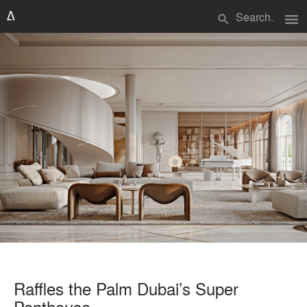
menu
search
Raffles the Palm Dubai’s Super
Penthouse