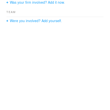
Was your firm involved? Add it now.
TEAM
Were you involved? Add yourself.