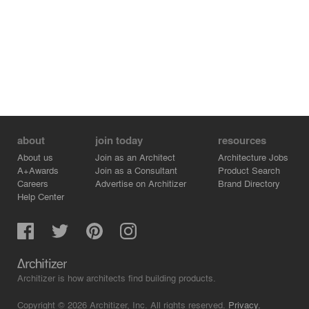
about
join today
resources
About us
Join as an Architect
Architecture Jobs
A+Awards
Join as a Consultant
Product Search
Careers
Advertise on Architizer
Brand Directory
Help Center
Architizer is how architects find building products.
Copyright © 2026 Architizer, Inc. All rights reserved.
Privacy.