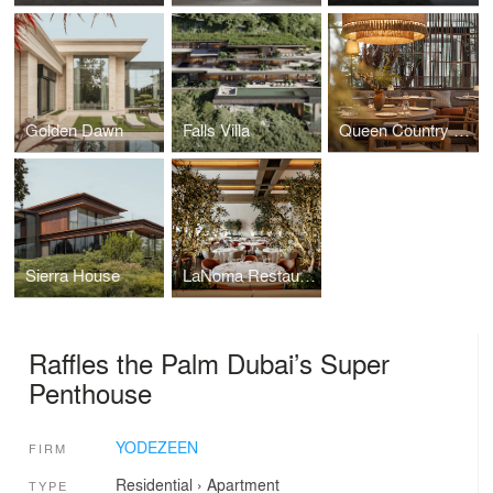
Golden Dawn
Falls Villa
Queen Country Club Restaurant
Sierra House
LaNoma Restaurant
Raffles the Palm Dubai’s Super
Penthouse
YODEZEEN
FIRM
Residential
›
Apartment
TYPE