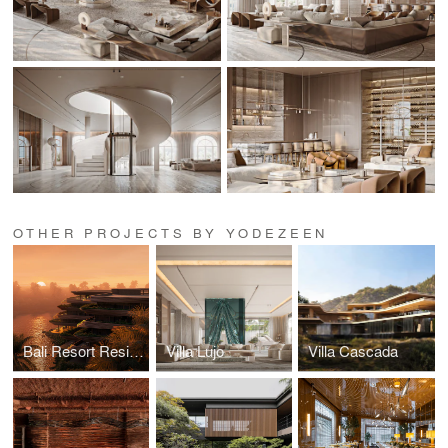
OTHER PROJECTS BY YODEZEEN
Bali Resort Residences
Villa Lujo
Villa Cascada