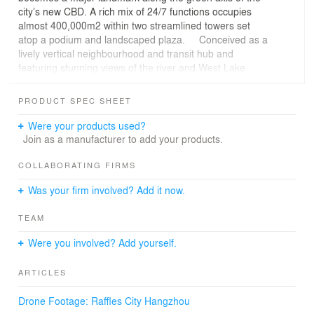
city’s new CBD. A rich mix of 24/7 functions occupies
almost 400,000m2 within two streamlined towers set
atop a podium and landscaped plaza. Conceived as a
lively vertical neighbourhood and transit hub and
featuring stunning views of the river and West Lake
areas, the sixty-storey, 250 metre-tall highrises contain
residential units, Grade A offices, the Conrad Hotel and
PRODUCT SPEC SHEET
a rooftop helipad; the 116,000m2 six-storey podium
accommodates retail, restaurants, leisure facilities and
Were your products used?
parking and has a direct underground connection to the
Join as a manufacturer to add your products.
metro.
“Raffles City Hangzhou will be a point of confluence, a
COLLABORATING FIRMS
hub for business conduct and a new destination for
Was your firm involved? Add it now.
visitors and residents alike; an ‘all-in-one’ destination for
working, living and leisure in a highly sustainable
TEAM
environment.” Ben van Berkel
Capital of Zhejiang province, the city is steeped in
Were you involved? Add yourself.
tradition with a view to the future. Located 50 minutes by
high-speed train from Shanghai, Hangzhou has become
ARTICLES
an economic powerhouse within China today thanks to a
strong tech sector. While the city’s heritage focuses on
Drone Footage: Raffles City Hangzhou
the picturesque UNESCO heritage-listed West Lake, its