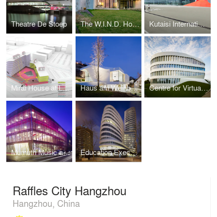
Theatre De Stoep
The W.I.N.D. House
Kutaisi International Airport
Mirai House at Leiden Bio Science Park
Haus am Weinberg
Centre for Virtual Engineering
Mumuth Music and Theater School
Education Executive Agency & Tax offices
Raffles City Hangzhou
Hangzhou, China