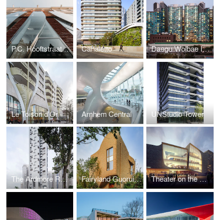
P.C. Hooftstraat 138
Canaletto
Daegu Wolbae IPARK – Residential Blocks 1 and 2
Le Toison d'Or
Arnhem Central
UNStudio Tower
The Ardmore Residence
Fairyland Guorui Villas
Theater on the Parade