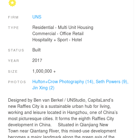
UNS
FIRM
Residential
›
Multi Unit Housing
TYPE
Commercial
›
Office
Retail
Hospitality + Sport
›
Hotel
Built
STATUS
2017
YEAR
1,000,000 +
SIZE
Hufton+Crow Photography (14),
Seth Powers (9),
PHOTOS
Jin Xing (2)
Designed by Ben van Berkel / UNStudio, CapitaLand’s
new Raffles City is a sustainable urban hub for living,
working and leisure located in Hangzhou, one of China’s
most picturesque cities. It forms the eighth Raffles City
development in China. Situated in Qianjiang New
Town near Qiantang River, this mixed-use development
becomes a major landmark along the green axis of the