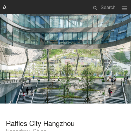
menu
search
Raffles City Hangzhou
Hangzhou, China