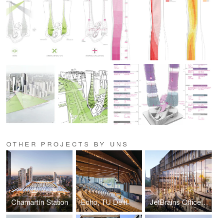
OTHER PROJECTS BY UNS
Chamartín Station
Echo, TU Delft
JetBrains Office Campus