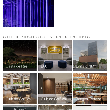
OTHER PROJECTS BY ANTA ESTUDIO
Casta de Res
E80
Edificio NM
Club de Golf Valle Alto Hoyo 19 Damas
Club de Golf Valle Alto Amenidades
Pangea Terraza