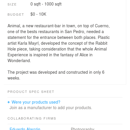
0 sqft - 1000 sqft
SIZE
$0 - 10K
BUDGET
Animal, a new restaurant-bar in town, on top of Cuerno,
one of the bests restaurants in San Pedro, needed a
statement for the entrance between both places. Plastic
artist Karla Mayrl, developed the concept of the Rabbit
Hole piece, taking consideration that the whole Animal
Experience is inspired in the fantasy of Alice in
Wonderland.
The project was developed and constructed in only 6
weeks.
PRODUCT SPEC SHEET
Were your products used?
Join as a manufacturer to add your products.
COLLABORATING FIRMS
Eduardo Alarcón
Photography