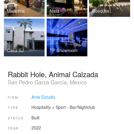
Majadma
Nailz
Bosques
Casa SJ
TP Showroom
Rabbit Hole, Animal Calzada
San Pedro Garza García, Mexico
Anta Estudio
FIRM
Hospitality + Sport
›
Bar/Nightclub
TYPE
Built
STATUS
2022
YEAR