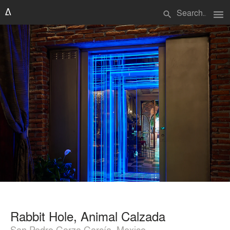
menu
search
Rabbit Hole, Animal Calzada
San Pedro Garza García, Mexico