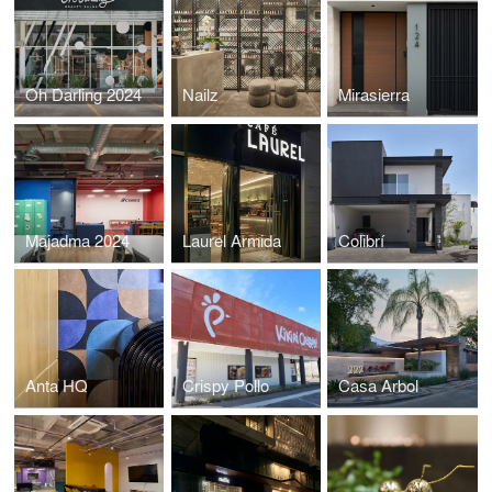
Oh Darling 2024
Nailz
Mirasierra
Majadma 2024
Laurel Armida
Colibrí
Anta HQ
Crispy Pollo
Casa Arbol