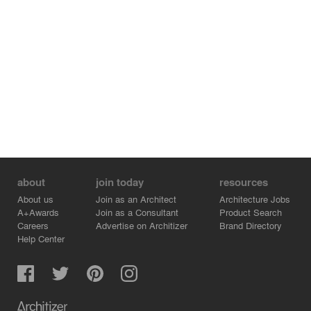
about
join today
resources
About us
Join as an Architect
Architecture Jobs
A+Awards
Join as a Consultant
Product Search
Careers
Advertise on Architizer
Brand Directory
Help Center