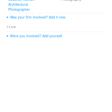
Architectural
Photographer
Was your firm involved? Add it now.
TEAM
Were you involved? Add yourself.