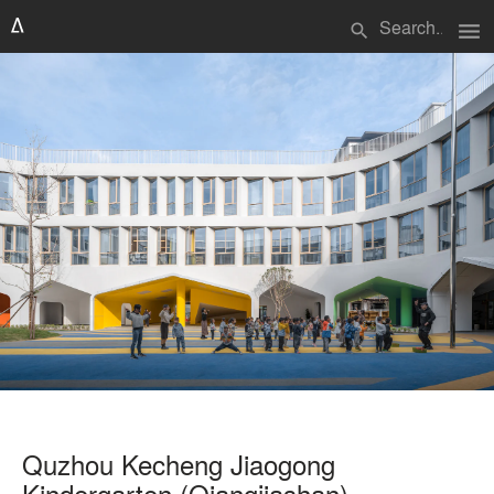
menu
search
Quzhou Kecheng Jiaogong
Kindergarten (Qiangjiashan)