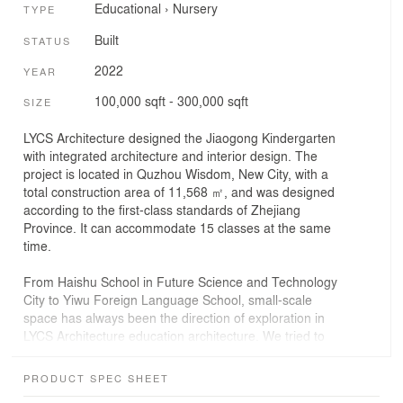
Educational
›
Nursery
TYPE
Built
STATUS
2022
YEAR
100,000 sqft - 300,000 sqft
SIZE
LYCS Architecture designed the Jiaogong Kindergarten
with integrated architecture and interior design. The
project is located in Quzhou Wisdom, New City, with a
total construction area of 11,568 ㎡, and was designed
according to the first-class standards of Zhejiang
Province. It can accommodate 15 classes at the same
time.
From Haishu School in Future Science and Technology
City to Yiwu Foreign Language School, small-scale
space has always been the direction of exploration in
LYCS Architecture education architecture. We tried to
use a smaller scale in the design of the staff
kindergarten, choosing different sizes of houses to
PRODUCT SPEC SHEET
"subtract" the first-floor space one by one, forming a