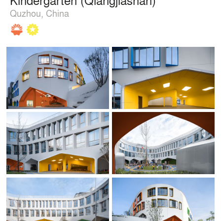
Quzhou, China