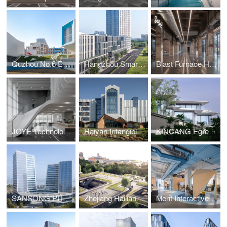
Quzhou No.6 Experimental School
Hangzhou Smart Medical Park
Blast Furnace Hall of Hangzhou Steelworks Relic Park
JOYE Technology HQ
Haiyan Intangible Cultural Heritage Museum
KINCANG Egrets Waves Residence
SANSONG PUYU Building
Zhejiang Hailiang Education Innovation Center
Merit Interactive Headquarters Interior Design