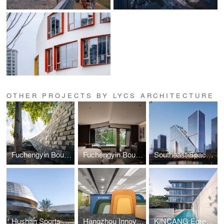
OTHER PROJECTS BY LYCS ARCHITECTURE
Fuchengyin Boutique Hotel
Fuchengyin Boutique Hotel Interior Design
Southeast Space Frame Global Innovation Center
Hushan Sports Park Swimming Center
Hangzhou Innovation Incubation Center, Hong Kong
KINCANG Egrets Waves 3.0 Residence