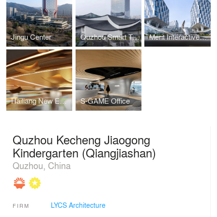
Jingu Center
Quzhou Smart Town Digital Economy Industrial Park
Merit Interactive Headqua rters
Hailiang New Energy Materials Enterprise Exhibition Hall
S-GAME Office
Quzhou Kecheng Jiaogong
Kindergarten (Qiangjiashan)
Quzhou, China
LYCS Architecture
FIRM