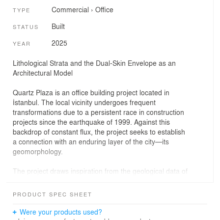
Commercial
›
Office
TYPE
Built
STATUS
2025
YEAR
Lithological Strata and the Dual-Skin Envelope as an
Architectural Model
Quartz Plaza is an office building project located in
İstanbul. The local vicinity undergoes frequent
transformations due to a persistent race in construction
projects since the earthquake of 1999. Against this
backdrop of constant flux, the project seeks to establish
a connection with an enduring layer of the city—its
geomorphology.
The project draws inspiration from the geological data of
the construction site, which lies at the convergence of
two distinct strata originating from the "Miocene Epoch,"
PRODUCT SPEC SHEET
referencing geomorphological formations. Considering
Istanbul's formation being shaped by its geographical
Were your products used?