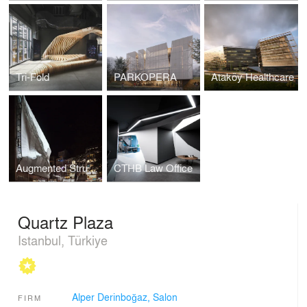
Tri-Fold
PARKOPERA
Ataköy Healthcare
Augmented Structures
CTHB Law Office
Quartz Plaza
Istanbul, Türkiye
Alper Derinboğaz, Salon
FIRM