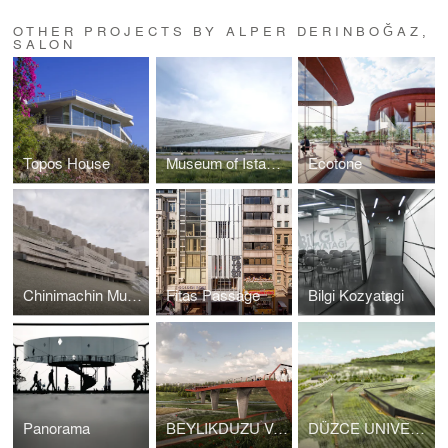
OTHER PROJECTS BY ALPER DERINBOĞAZ,
SALON
Topos House
Museum of Istanbul
Ecotone
Chinimachin Museum
Fitas Passage
Bilgi Kozyatagi
Panorama
BEYLIKDUZU VALLEY AND BRIDGE
DÜZCE UNIVERSITY CAMPUS