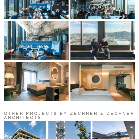
OTHER PROJECTS BY ZECHNER & ZECHNER
ARCHITECTS