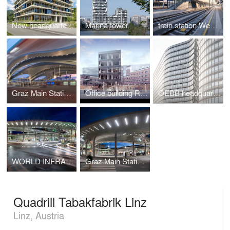
New headquarters for the BODNER-Group
Marina tower
train station West Styria
Graz Main Station Redevelopment
Office building Rossauer Kaserne
OEBB headquarters
WORLD INFRASTRUCTURE AWARD 2014 for Graz Main Station Local Transport Hub
Graz Main Station Local Transport Hub
Quadrill Tabakfabrik Linz
Linz, Austria