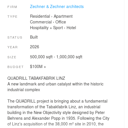
Zechner & Zechner architects
FIRM
Residential
›
Apartment
TYPE
Commercial
›
Office
Hospitality + Sport
›
Hotel
Built
STATUS
2026
YEAR
500,000 sqft - 1,000,000 sqft
SIZE
$100M +
BUDGET
QUADRILL TABAKFABRIK LINZ
A new landmark and urban catalyst within the historic
industrial complex
The QUADRILL project is bringing about a fundamental
transformation of the Tabakfabrik Linz, an industrial
building in the New Objectivity style designed by Peter
Behrens and Alexander Popp in 1935. Following the City
of Linz’s acquisition of the 38,000 m² site in 2010, the