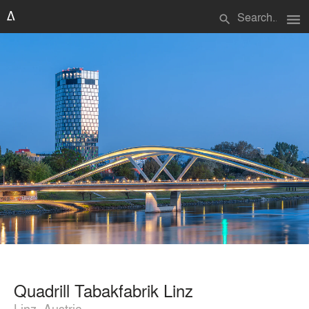
menu
search
Quadrill Tabakfabrik Linz
Linz, Austria