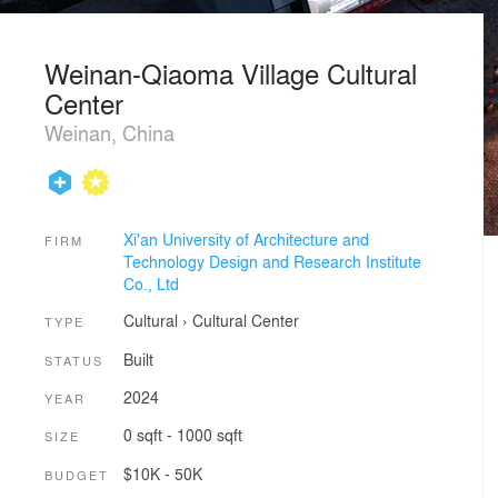
Weinan-Qiaoma Village Cultural
Center
Weinan, China
Xi'an University of Architecture and
FIRM
Technology Design and Research Institute
Co., Ltd
Cultural
›
Cultural Center
TYPE
Built
STATUS
2024
YEAR
0 sqft - 1000 sqft
SIZE
$10K - 50K
BUDGET