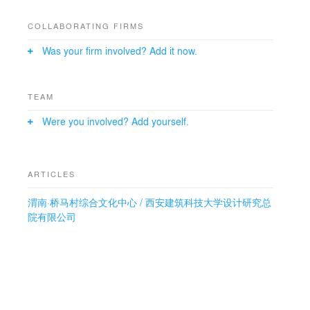
natural ventilation, daylighting, thermal insulation, and
rainwater collection. The use of local materials like
COLLABORATING FIRMS
water-brushed stone and genuine stone paint enhances
Was your firm involved? Add it now.
the building’s connection to its surroundings. The
cultural center not only serves as a hub for community
activities but also explores a green and low-carbon
transition for rural architecture in the region.
TEAM
Were you involved? Add yourself.
ARTICLES
渭南·桥马村综合文化中心 / 西安建筑科技大学设计研究总
院有限公司