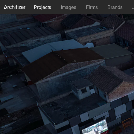
Projects
Images
Firms
Brands