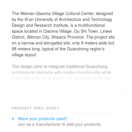
The Weinan-Qiaoma Village Cultural Center, designed
by the Xi’an University of Architecture and Technology
Design and Research Institute, is a multifunctional
space located in Qiaoma Village, Gu Shi Town, Linwei
District, Weinan City, Shaanxi Province. The project sits
on a narrow and elongated site, only 9 meters wide but
98 meters long, typical of the Guanzhong region’s
village layout.
The design aims to integrate traditional Guanzhong
architectural elements with modern functionality while
promoting a sense of community and cultural identity.
The center features a front plaza, an inner courtyard,
and various functional areas such as a children’s
reading area, a central activity hall, and an exhibition
space for local agricultural products. The building’s
form, higher in the north and lower in the south,
PRODUCT SPEC SHEET
minimizes its visual impact and seamlessly blends with
Were your products used?
the village’s texture.
Join as a manufacturer to add your products.
Sustainability is a key focus, with strategies including