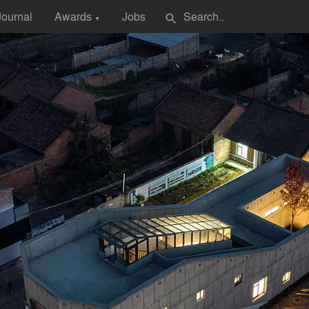
Journal
Awards
Jobs
search
▼