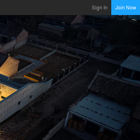
Sign In
Join Now