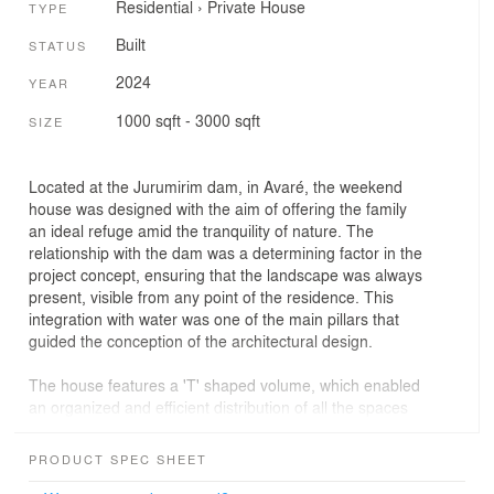
Residential
›
Private House
TYPE
Built
STATUS
2024
YEAR
1000 sqft - 3000 sqft
SIZE
Located at the Jurumirim dam, in Avaré, the weekend
house was designed with the aim of offering the family
an ideal refuge amid the tranquility of nature. The
relationship with the dam was a determining factor in the
project concept, ensuring that the landscape was always
present, visible from any point of the residence. This
integration with water was one of the main pillars that
guided the conception of the architectural design.
The house features a 'T' shaped volume, which enabled
an organized and efficient distribution of all the spaces
necessary to meet the family's needs. In the central
volume, we find the entrance hall, which stands out for
PRODUCT SPEC SHEET
its muxarabi doors in natural wood, complemented by