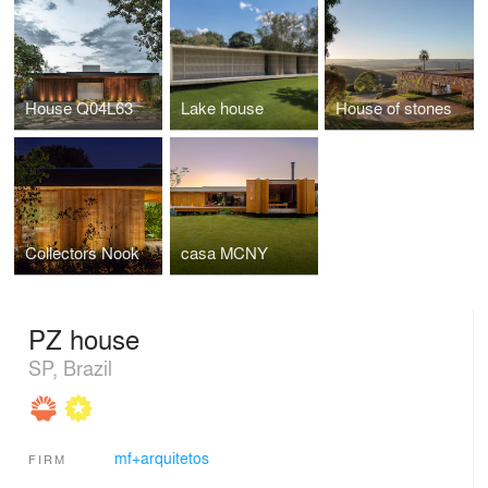
House Q04L63
Lake house
House of stones
Collectors Nook
casa MCNY
PZ house
SP, Brazil
mf+arquitetos
FIRM