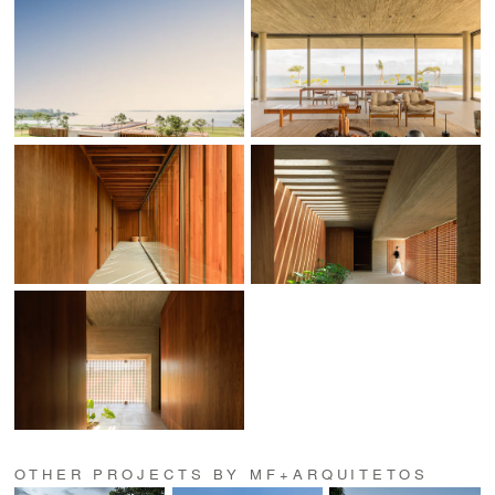
OTHER PROJECTS BY MF+ARQUITETOS