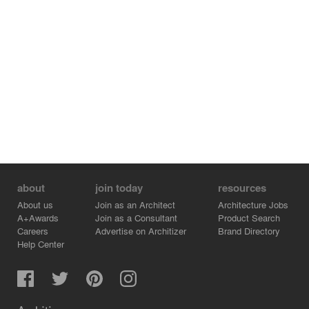
snow, blizzards, rain and wind passage for pedestrians.
The gallery provides comfortable passage for
pedestrians protected from rain, snow, dust and noise of
cars. Also, multi-seasonal cafe and a bar locates in the
gallery, where one can always drink a cup of coffee or
hot chocolate by the sound of live music of street
musicians. Architects: Telemak ANANYAN, Mariam
AYVAZYAN3D modeling and visualization: David
ANDREASYAN, Diana MARUTYAN
about
join today
resources
About us
Join as an Architect
Architecture Jobs
A+Awards
Join as a Consultant
Product Search
Careers
Advertise on Architizer
Brand Directory
Help Center