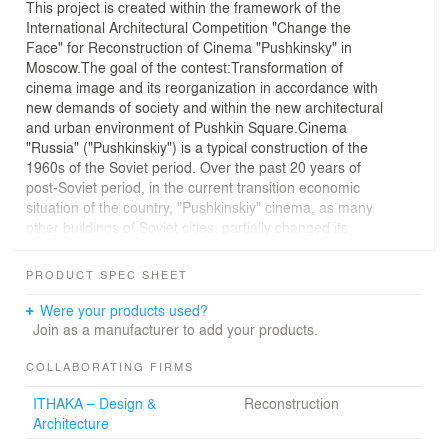
This project is created within the framework of the
International Architectural Competition "Change the
Face" for Reconstruction of Cinema "Pushkinsky" in
Moscow.The goal of the contest:Transformation of
cinema image and its reorganization in accordance with
new demands of society and within the new architectural
and urban environment of Pushkin Square.Cinema
"Russia" ("Pushkinskiy") is a typical construction of the
1960s of the Soviet period. Over the past 20 years of
post-Soviet period, in the current transition economic
situation of the country, "Pushkinskiy" cinema, as many
other buildings of Soviet cities, partially changed its
function (with the four sides the building is surrounded
by all sorts of cafes, restaurants, clubs), which negatively
PRODUCT SPEC SHEET
affected its appearance.Chaotic and cheap
advertisements, signs and banners are typical viruses,
Were your products used?
which is currently propagating and multiplying in the
Join as a manufacturer to add your products.
post-Soviet cities on the facades of buildings and
architectural monuments, blocking not only facades with
COLLABORATING FIRMS
rich ornaments and decorations, but also, skylight and
ITHAKA – Design &
Reconstruction
balconies which mutilates architectural appearance of
Architecture
the building and distorts perception of the urban
environment in general. However, currently the above