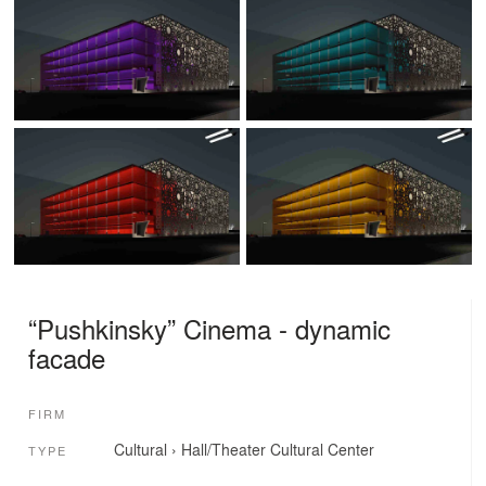
“Pushkinsky” Cinema - dynamic
facade
FIRM
Cultural
›
Hall/Theater
Cultural Center
TYPE