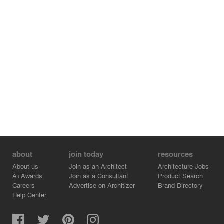
for garden views from every room.
The second rear addition completes the enclosure of the
garden courtyard including a new open-style kitchen and
restrooms. With a prominent view to the courtyard, the
open kitchen is the heart of the restaurant featuring
traditional Thai charcoal grills, marble countertop, and
custom bronze panels with live patina finish which
surround the cooking hoods.
The complete design captures the magic of an intimate
and tranquil dining experience that seamlessly
transports guests away from the city and into a lush and
welcoming garden oasis.
about
join today
resources
About us
Join as an Architect
Architecture Jobs
A+Awards
Join as a Consultant
Product Search
Careers
Advertise on Architizer
Brand Directory
Help Center