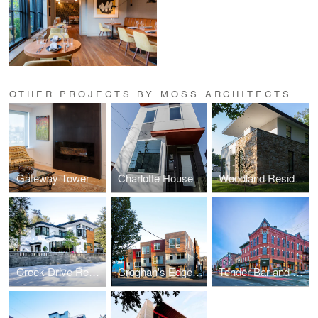
OTHER PROJECTS BY MOSS ARCHITECTS
Gateway Towers Residence
Charlotte House
Woodland Residence
Creek Drive Residence
Croghan's Edge Townhomes
Tender Bar and Kitchen