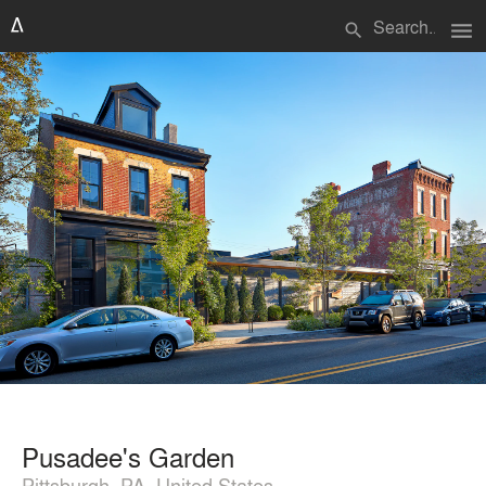
menu
search
Pusadee's Garden
Pittsburgh, PA, United States