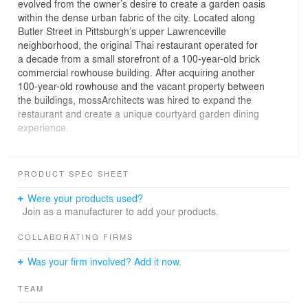
evolved from the owner’s desire to create a garden oasis
within the dense urban fabric of the city. Located along
Butler Street in Pittsburgh’s upper Lawrenceville
neighborhood, the original Thai restaurant operated for
a decade from a small storefront of a 100-year-old brick
commercial rowhouse building. After acquiring another
100-year-old rowhouse and the vacant property between
the buildings, mossArchitects was hired to expand the
restaurant and create a unique courtyard garden dining
experience.
Rather than tearing down the existing historic buildings,
a design solution was developed that allowed the space
PRODUCT SPEC SHEET
between them to be enclosed by two connecting
additions and become an expansive hidden garden
Were your products used?
courtyard. At the front of the site, a new brick wall is
Join as a manufacturer to add your products.
introduced as a threshold that provides a barrier to the
busy urban street, privacy to the interior garden, and a
COLLABORATING FIRMS
connective arcade between the two existing buildings.
Was your firm involved? Add it now.
Slot windows are incorporated into the arcade providing
small glimpses into the garden space. Upon entering,
TEAM
expansive windows provide the first complete view of the
courtyard.