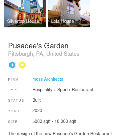
Silvertop House
Lola House
Pusadee's Garden
Pittsburgh, PA, United States
moss Architects
FIRM
Hospitality + Sport
›
Restaurant
TYPE
Built
STATUS
2020
YEAR
5000 sqft - 10,000 sqft
SIZE
The design of the new Pusdaee’s Garden Restaurant