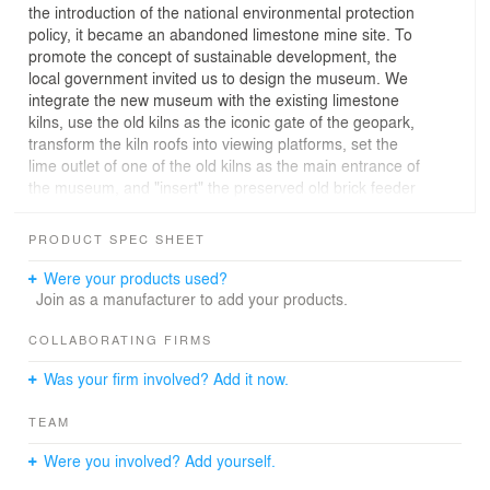
the introduction of the national environmental protection
policy, it became an abandoned limestone mine site. To
promote the concept of sustainable development, the
local government invited us to design the museum. We
integrate the new museum with the existing limestone
kilns, use the old kilns as the iconic gate of the geopark,
transform the kiln roofs into viewing platforms, set the
lime outlet of one of the old kilns as the main entrance of
the museum, and "insert" the preserved old brick feeder
ladder into the new museum. The broken pit, the
dilapidated old lime-kiln and the new museum are
PRODUCT SPEC SHEET
integrated into an organic whole. Several key mining
sites on the original mine site were set up as ecological
Were your products used?
education sites, viewing windows and viewing platforms
Join as a manufacturer to add your products.
were placed in the corresponding positions of the
museum building, so that the museum building was
COLLABORATING FIRMS
tightly anchored in this special site.
Was your firm involved? Add it now.
TEAM
Were you involved? Add yourself.