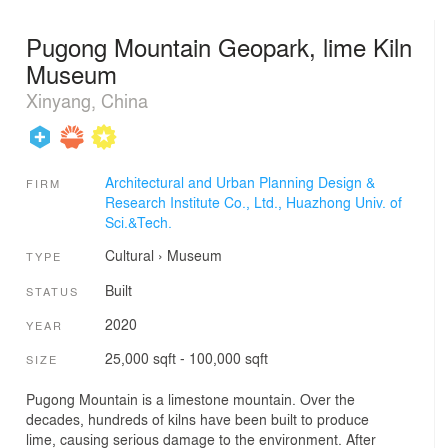
Pugong Mountain Geopark, lime Kiln
Museum
Xinyang, China
Architectural and Urban Planning Design &
FIRM
Research Institute Co., Ltd., Huazhong Univ. of
Sci.&Tech.
Cultural
›
Museum
TYPE
Built
STATUS
2020
YEAR
25,000 sqft - 100,000 sqft
SIZE
Pugong Mountain is a limestone mountain. Over the
decades, hundreds of kilns have been built to produce
lime, causing serious damage to the environment. After