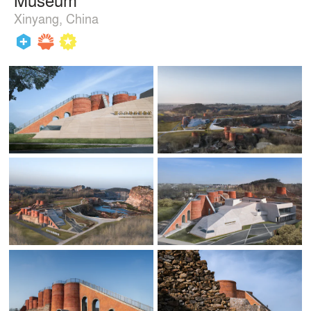
Xinyang, China