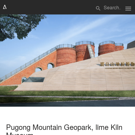
menu
search
Pugong Mountain Geopark, lime Kiln
Museum