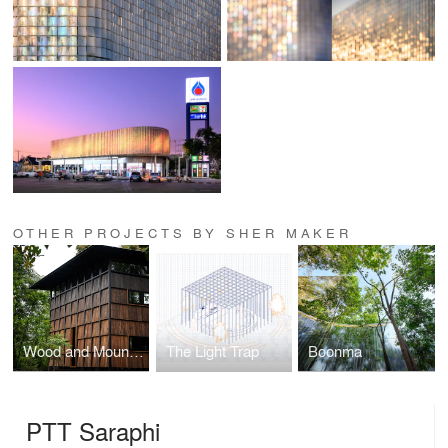
OTHER PROJECTS BY SHER MAKER
Wood and Mountain Cabin
The Light Trap
Boonma
PTT Saraphi