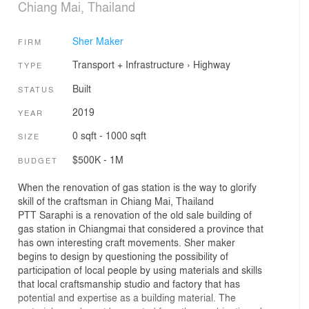
Chiang Mai, Thailand
Sher Maker
FIRM
Transport + Infrastructure
›
Highway
TYPE
Built
STATUS
2019
YEAR
0 sqft - 1000 sqft
SIZE
$500K - 1M
BUDGET
When the renovation of gas station is the way to glorify
skill of the craftsman in Chiang Mai, Thailand
PTT Saraphi is a renovation of the old sale building of
gas station in Chiangmai that considered a province that
has own interesting craft movements. Sher maker
begins to design by questioning the possibility of
participation of local people by using materials and skills
that local craftsmanship studio and factory that has
potential and expertise as a building material. The