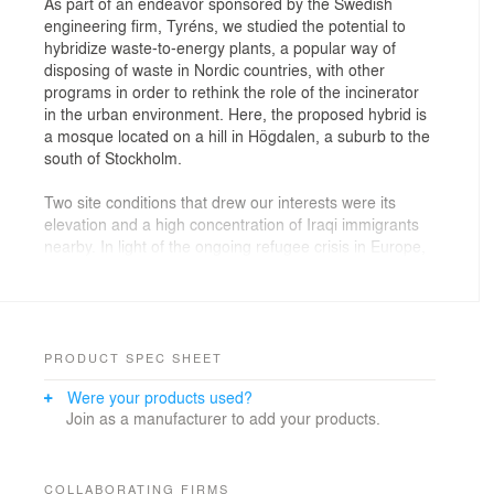
As part of an endeavor sponsored by the Swedish
engineering firm, Tyréns, we studied the potential to
hybridize waste-to-energy plants, a popular way of
disposing of waste in Nordic countries, with other
programs in order to rethink the role of the incinerator
in the urban environment. Here, the proposed hybrid is
a mosque located on a hill in Högdalen, a suburb to the
south of Stockholm.
Two site conditions that drew our interests were its
elevation and a high concentration of Iraqi immigrants
nearby. In light of the ongoing refugee crisis in Europe,
we sought to hybridize the incinerator to counter the
inevitable isolation one feels in emigrating to a foreign
country, induced by language, religion, culture, and
climate. The chosen site, situated in a rapidly growing
residential area with close access to a train line, is a
PRODUCT SPEC SHEET
steep hill that provides a view of the whole city. Given
Were your products used?
the importance of elevation in Islam and the urban role
Join as a manufacturer to add your products.
that the hill can play in linking peripheral areas to the
city center, we proposed a mosque as our hybrid
program with the waste-to-energy plant.
COLLABORATING FIRMS