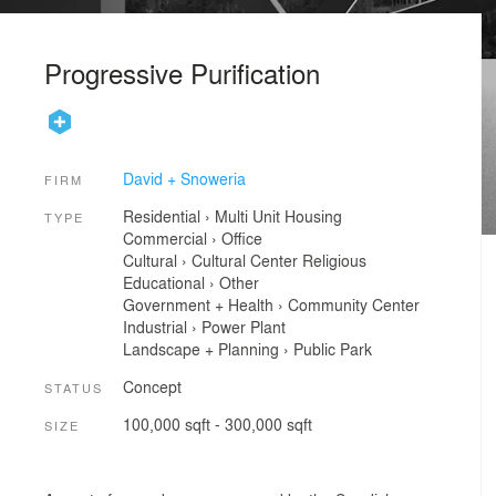
Progressive Purification
David + Snoweria
FIRM
Residential
›
Multi Unit Housing
TYPE
Commercial
›
Office
Cultural
›
Cultural Center
Religious
Educational
›
Other
Government + Health
›
Community Center
Industrial
›
Power Plant
Landscape + Planning
›
Public Park
Concept
STATUS
100,000 sqft - 300,000 sqft
SIZE