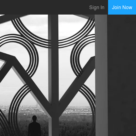
Sign In
Join Now