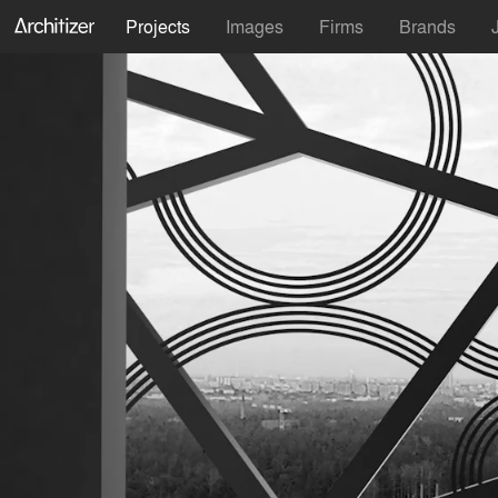
Projects
Images
Firms
Brands