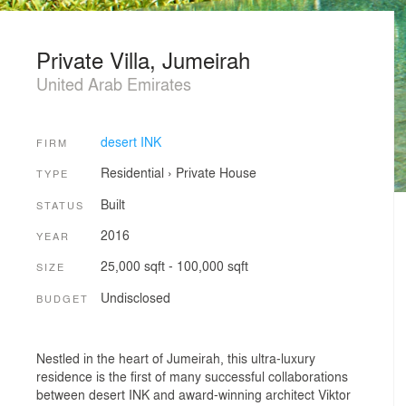
Private Villa, Jumeirah
United Arab Emirates
desert INK
FIRM
Residential
›
Private House
TYPE
Built
STATUS
2016
YEAR
25,000 sqft - 100,000 sqft
SIZE
Undisclosed
BUDGET
Nestled in the heart of Jumeirah, this ultra-luxury
residence is the first of many successful collaborations
between desert INK and award-winning architect Viktor