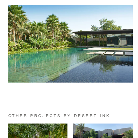
OTHER PROJECTS BY DESERT INK