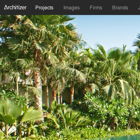
Projects
Images
Firms
Brands