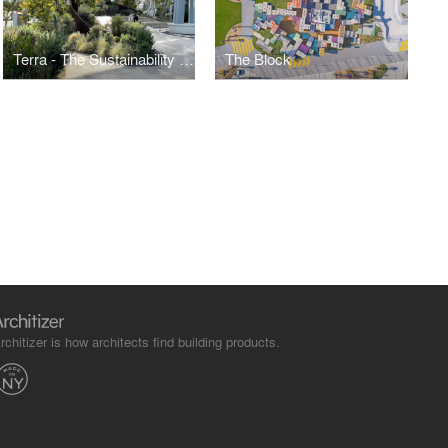
Terra - The Sustainability Pavilion
The Block
rchitizer is how architects find building products.