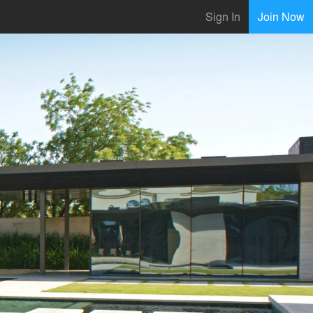
Sign In
Join Now