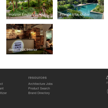
Horizon English School
Private Villa, Dubai
desert INK Interior
resources
A
ct
Architecture Jobs
ant
Product Search
tizer
Brand Directory