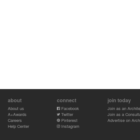
about
connect
join today
About us
Facebook
Join as an Archite
A+Awards
Twitter
Join as a Consult
Careers
Pinterest
Advertise on Archi
Help Center
Instagram