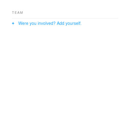
TEAM
Were you involved? Add yourself.