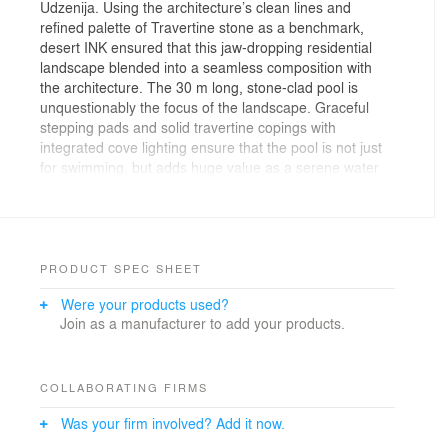
Udzenija. Using the architecture’s clean lines and
refined palette of Travertine stone as a benchmark,
desert INK ensured that this jaw-dropping residential
landscape blended into a seamless composition with
the architecture. The 30 m long, stone-clad pool is
unquestionably the focus of the landscape. Graceful
stepping pads and solid travertine copings with
integrated cove lighting ensure that the pool is not just
for swimming, but adds huge value as a serene water
feature. The pool is set within platforms of clean
travertine stone and crisp lawns and features an
overflow edge into a generous planting of lush, tropical
species.
PRODUCT SPEC SHEET
Were your products used?
Join as a manufacturer to add your products.
COLLABORATING FIRMS
Was your firm involved? Add it now.