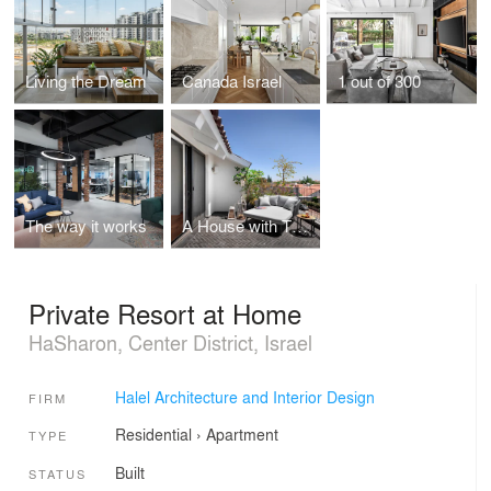
Living the Dream
Canada Israel
1 out of 300
The way it works
A House with Thai Resort Vibes
Private Resort at Home
HaSharon, Center District, Israel
Halel Architecture and Interior Design
FIRM
Residential
›
Apartment
TYPE
Built
STATUS