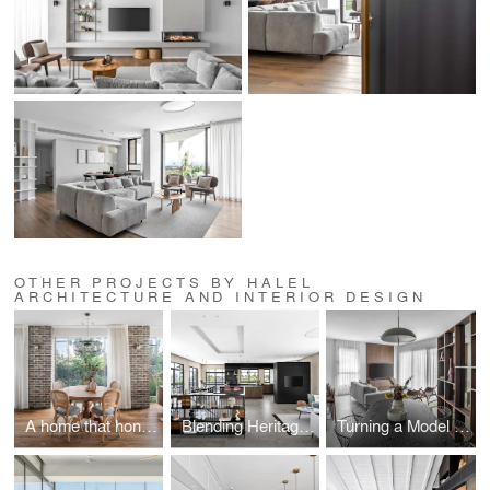
OTHER PROJECTS BY HALEL
ARCHITECTURE AND INTERIOR DESIGN
A home that honors the past while moving into the future
Blending Heritage and Modern Elegance
Turning a Model Apartment into a Design Gem