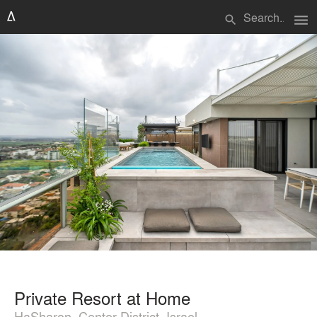
menu
search
Private Resort at Home
HaSharon, Center District, Israel