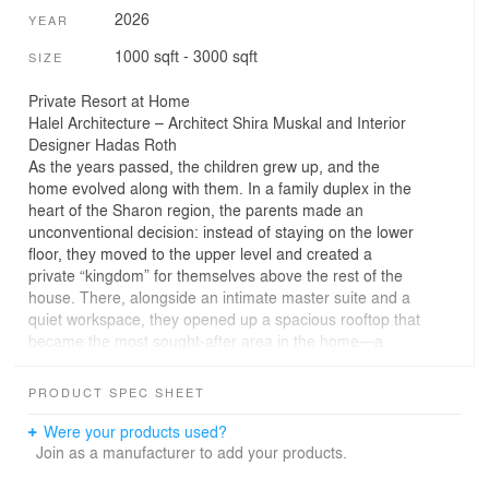
2026
YEAR
1000 sqft - 3000 sqft
SIZE
Private Resort at Home
Halel Architecture – Architect Shira Muskal and Interior
Designer Hadas Roth
As the years passed, the children grew up, and the
home evolved along with them. In a family duplex in the
heart of the Sharon region, the parents made an
unconventional decision: instead of staying on the lower
floor, they moved to the upper level and created a
private “kingdom” for themselves above the rest of the
house. There, alongside an intimate master suite and a
quiet workspace, they opened up a spacious rooftop that
became the most sought-after area in the home—a
place for freedom, entertaining, and relaxation
overlooking the open landscape of Sharon and the
PRODUCT SPEC SHEET
skyline of the Tel Aviv metropolitan area.
Behind this transformation is the Halel Architecture
Were your products used?
studio, led by Hadas Roth and Natalie Levy-Kalash, who
Join as a manufacturer to add your products.
designed a home for a couple and their three children