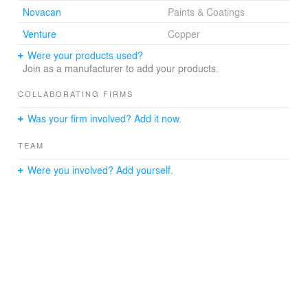
Novacan
Paints & Coatings
Venture
Copper
Were your products used?
Join as a manufacturer to add your products.
COLLABORATING FIRMS
Was your firm involved? Add it now.
TEAM
Were you involved? Add yourself.