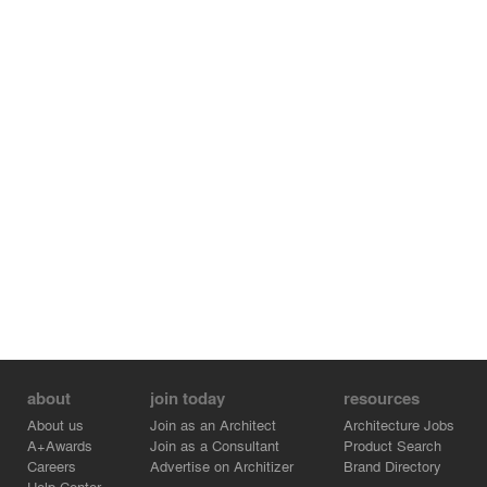
about
join today
resources
About us
Join as an Architect
Architecture Jobs
A+Awards
Join as a Consultant
Product Search
Careers
Advertise on Architizer
Brand Directory
Help Center