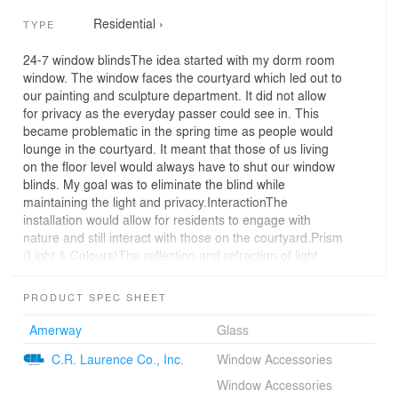
Residential
›
TYPE
24-7 window blindsThe idea started with my dorm room
window. The window faces the courtyard which led out to
our painting and sculpture department. It did not allow
for privacy as the everyday passer could see in. This
became problematic in the spring time as people would
lounge in the courtyard. It meant that those of us living
on the floor level would always have to shut our window
blinds. My goal was to eliminate the blind while
maintaining the light and privacy.InteractionThe
installation would allow for residents to engage with
nature and still interact with those on the courtyard.Prism
(Light & Colours)The reflection and refraction of light
would help maintain privacy and allow different colours
of light to fill the room, especially the red and purple
PRODUCT SPEC SHEET
colour. Also, it will reflect rainbow colour on the glass.
Amerway
Glass
C.R. Laurence Co., Inc.
Window Accessories
Window Accessories