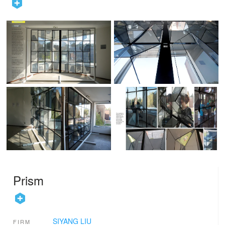
Prism
SIYANG LIU
FIRM