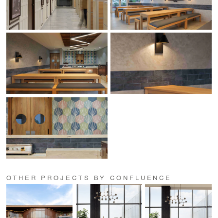
OTHER PROJECTS BY CONFLUENCE