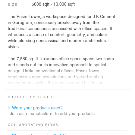
5000 sqft - 10,000 sqft
SIZE
The Prism Tower, a workspace designed for J.K Cement
in Gurugram, consciously breaks away from the
traditional seriousness associated with office spaces. It
introduces a sense of comfort, geometry, and colour
while blending neoclassical and modern architectural
styles.
The 7,580 sq. ft. luxurious office space spans two floors
and stands out for its innovative approach to spatial
design. Unlike conventional offices, Prism Tower
emphasizes open workstations and varied seating
arrangements within the same rooms. This design
fosters collaboration while maintaining a sense of
privacy, ease, and division of work, ultimately enhancing
PRODUCT SPEC SHEET
the overall work environment.
Were your products used?
The client brief called for a workspace that adapts to
Join as a manufacturer to add your products.
changing needs and accommodates the functional
requirements of diverse teams. Prism Tower achieves
COLLABORATING FIRMS
this by creating flexible spaces with adaptable furniture,