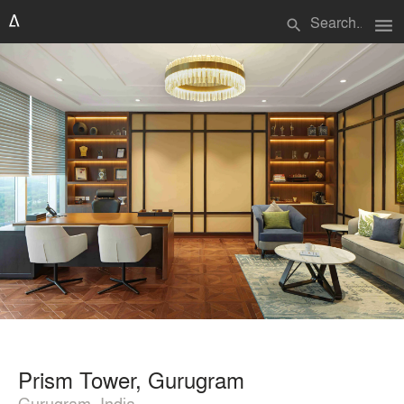
menu
search
Prism Tower, Gurugram
Gurugram, India