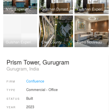
NYC Experience Centre
Gulshan Dynasty Experience Center
Gulshan Experience Centre
Gulshan Experience Centre
Cleo County
Retro Nouveau Residence
Prism Tower, Gurugram
Gurugram, India
Confluence
FIRM
Commercial
›
Office
TYPE
Built
STATUS
2023
YEAR