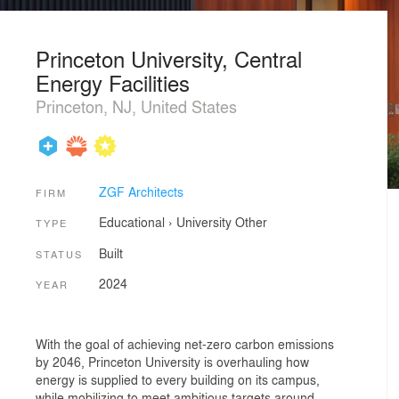
Princeton University, Central
Energy Facilities
Princeton, NJ, United States
ZGF Architects
FIRM
Educational
›
University
Other
TYPE
Built
STATUS
2024
YEAR
With the goal of achieving net-zero carbon emissions
by 2046, Princeton University is overhauling how
energy is supplied to every building on its campus,
while mobilizing to meet ambitious targets around