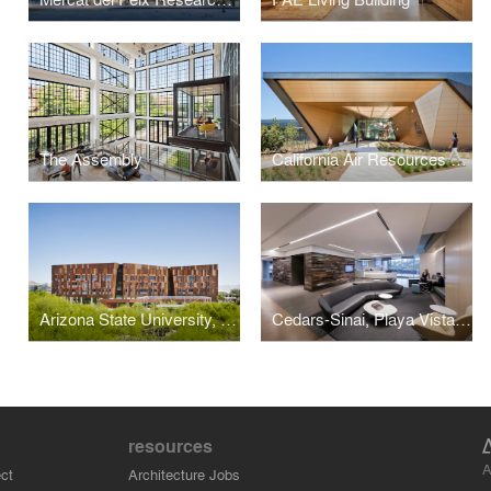
The Assembly
California Air Resources Board Southern California Headquarters, Mary D. Nichols Campus
Arizona State University, Biodesign Institute C
Cedars-Sinai, Playa Vista Physician Office & Urgent Care
resources
A
ct
Architecture Jobs