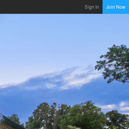
Sign In
Join Now