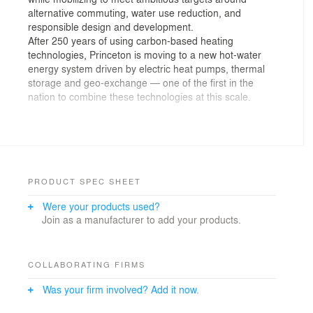
alternative commuting, water use reduction, and
responsible design and development.
After 250 years of using carbon-based heating
technologies, Princeton is moving to a new hot-water
energy system driven by electric heat pumps, thermal
storage and geo-exchange — one of the first in the
nation to combine these technologies at this scale.
Princeton’s geo-exchange equipment is housed by two
new central energy facilities, TIGER and CUB. The
facilities connect to two fields in their respective
neighborhoods with more than 1,200 cumulative bores,
some up to 850-feet deep, which act as thermal
PRODUCT SPEC SHEET
batteries to store seasonal heat below ground. Two
Were your products used?
new thermal energy storage (TES) tanks adjoin each
Join as a manufacturer to add your products.
facility, storing a ready supply of water to heat and cool
campus each day. In combination with on-site and off-
site solar PV power generation, these integrated
systems will support Princeton’s transition away from
COLLABORATING FIRMS
fossil fuel combustion and be used by the campus for
Was your firm involved? Add it now.
the next 100 years. The new systems also dramatically
reduce potable water use.