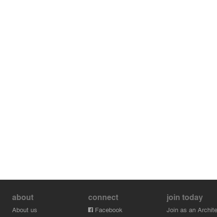
about
connect
join today
About us
Facebook
Join as an Archite