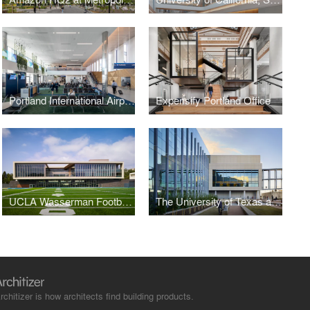
Portland International Airport, Concourse B
Expensify Portland Office
UCLA Wasserman Football Center
The University of Texas at Dallas, Bioengineering and Sciences Building
rchitizer is how architects find building products.