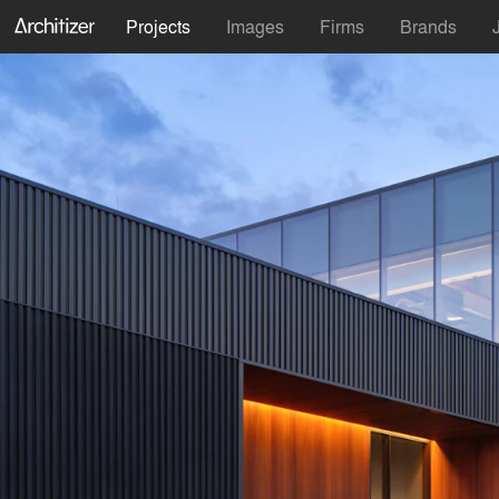
Projects
Images
Firms
Brands