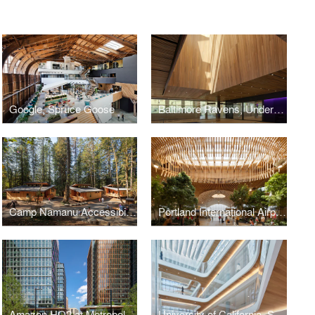
Google, Spruce Goose
Baltimore Ravens, Under Armour Performance Center
Camp Namanu Accessibility & Inclusion Redesign
Portland International Airport Main Terminal Expansion
Amazon HQ2 at Metropolitan Park
University of California, San Francisco, Nancy Friend Pritzker Psychiatry Building