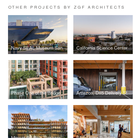
OTHER PROJECTS BY ZGF ARCHITECTS
Navy SEAL Museum San Diego
California Science Center, Samuel Oschin Air and Space Center
Phase One of the Bridge District
Amazon, DII5 Delivery Station
Mercat del Peix Research Center
PAE Living Building