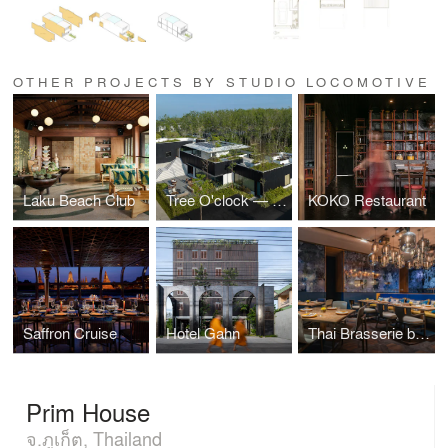
OTHER PROJECTS BY STUDIO LOCOMOTIVE
Laku Beach Club
Tree O'clock — Villa Qabalah
KOKO Restaurant
Saffron Cruise
Hotel Gahn
Thai Brasserie by Blue Elephant
Prim House
จ.ภูเก็ต, Thailand