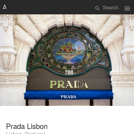
menu
search
Prada Lisbon
Lisbon, Portugal