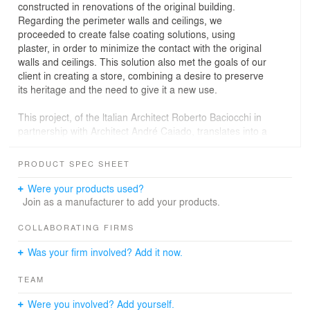
constructed in renovations of the original building.
Regarding the perimeter walls and ceilings, we
proceeded to create false coating solutions, using
plaster, in order to minimize the contact with the original
walls and ceilings. This solution also met the goals of our
client in creating a store, combining a desire to preserve
its heritage and the need to give it a new use.
This project, of the ltalian Architect Roberto Baciocchi in
partnership with Architect André Caiado, translates into a
commercial space where the passion for architecture,
coupled with the willingness to innovate, has created a
PRODUCT SPEC SHEET
new Prada Epicenter, fusing innovative technology and
different stimuli to provide authentic experiences to the
Were your products used?
visitors.
Join as a manufacturer to add your products.
In this project we wanted to have the least intervention
COLLABORATING FIRMS
impact in the building, whose author is the architect
Was your firm involved? Add it now.
Norte Junior who won the prestigious “Premio Valmor” in
1915.
TEAM
Were you involved? Add yourself.