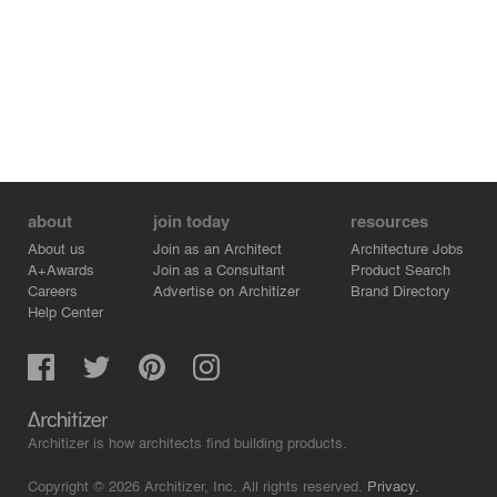
about
join today
resources
About us
Join as an Architect
Architecture Jobs
A+Awards
Join as a Consultant
Product Search
Careers
Advertise on Architizer
Brand Directory
Help Center
Architizer is how architects find building products.
Copyright © 2026 Architizer, Inc. All rights reserved.
Privacy.