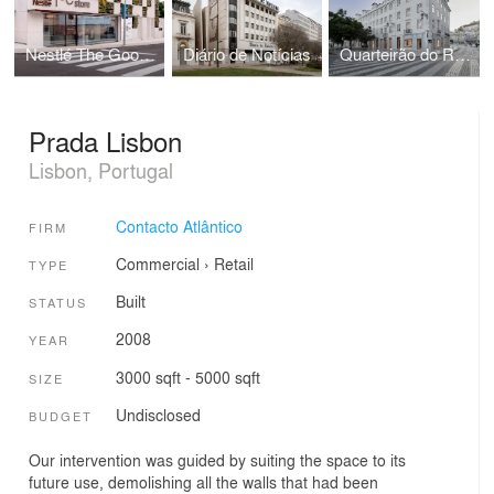
Nestlé The Good Store
Diário de Notícias
Quarteirão do Rossio
Prada Lisbon
Lisbon, Portugal
Contacto Atlântico
FIRM
Commercial
›
Retail
TYPE
Built
STATUS
2008
YEAR
3000 sqft - 5000 sqft
SIZE
Undisclosed
BUDGET
Our intervention was guided by suiting the space to its
future use, de­molishing all the walls that had been