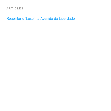
ARTICLES
Reabilitar o ‘Luxo’ na Avenida da Liberdade