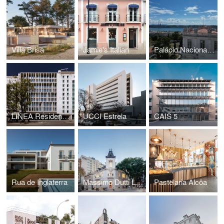
Villa Brisa
Jamie's Italian
Palácio Nacional da Ajuda
LINEA Residences
UCCI Estrela
CAIS 5
Rua de Inglaterra
Massimo Dutti Lisbon
Pastelaria Alcôa