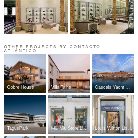
OTHER PROJECTS BY CONTACTO
ATLÂNTICO
Cobre House
Villa Talha
Cascais Yacht Club
TagusPark
Miu Miu Store Lisbon
Louis Vuitton Lisbon