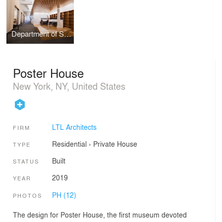
Department of Social and Cultural Analysis, New York University
Poster House
New York, NY, United States
LTL Architects
FIRM
Residential
›
Private House
TYPE
Built
STATUS
2019
YEAR
PH (12)
PHOTOS
The design for Poster House, the first museum devoted