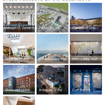
Joseph D. Jamail Lecture Hall
ParkingPLUS
Claremont University Consortium Administrative Campus Center
NYU Steinhardt School of Culture, Education, and Human Development
Steeplechase Pier
MSK Lobby Wall
Gallaudet University Living and Learning Residence Hall
Arthouse at the Jones Center
Fluff Bakery