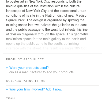
to poster art in New York City, responds to both the
unique qualities of the institution within the cultural
landscape of New York City and the exceptional urban
conditions of its site in the Flatiron district near Madison
Square Park. The design is organized by splitting the
existing space into two halves: the galleries to the east
and the public passage to the west, but inflects this line
of division diagonally through the space. This geometry
maximizes space for the main gallery to the north and
opens up the public zone to the south, optimizing
interface with the street. The result is a single 185 foot
long diagonal wall that both divides the space
programmatically while linking the 23rd and 24th street
PRODUCT SPEC SHEET
sides, guiding visitors through a series of interconnected
spaces and providing a surface that accommodates the
Were your products used?
display of posters both within the galleries and along the
Join as a manufacturer to add your products.
public promenade. Acknowledging the 23rd street entry,
a canopy pivots out from the wall to create a zone of
COLLABORATING FIRMS
overlap between the two kinds of space, connecting the
Was your firm involved? Add it now.
front door at the sidewalk to the door of the main gallery
near the midpoint of the space. Juxtaposing a dynamic
TEAM
urban passage with sophisticated gallery spaces, the
design for Poster House seeks to combine the old and