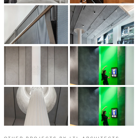
OTHER PROJECTS BY LTL ARCHITECTS