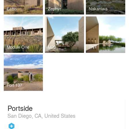
Echo
Zephyr
Nakaniwa
Module One
M20
TNT
Fort 137
Portside
San Diego, CA, United States