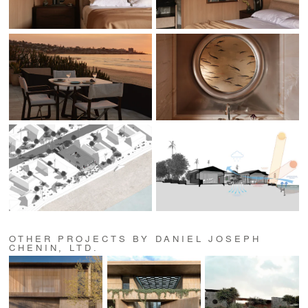
OTHER PROJECTS BY DANIEL JOSEPH
CHENIN, LTD.