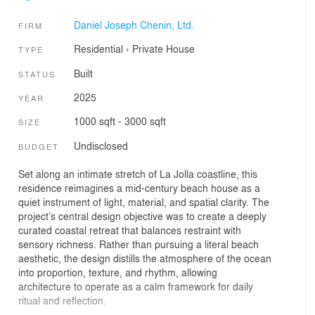
Daniel Joseph Chenin, Ltd.
FIRM
Residential
›
Private House
TYPE
Built
STATUS
2025
YEAR
1000 sqft - 3000 sqft
SIZE
Undisclosed
BUDGET
Set along an intimate stretch of La Jolla coastline, this
residence reimagines a mid-century beach house as a
quiet instrument of light, material, and spatial clarity. The
project’s central design objective was to create a deeply
curated coastal retreat that balances restraint with
sensory richness. Rather than pursuing a literal beach
aesthetic, the design distills the atmosphere of the ocean
into proportion, texture, and rhythm, allowing
architecture to operate as a calm framework for daily
ritual and reflection.