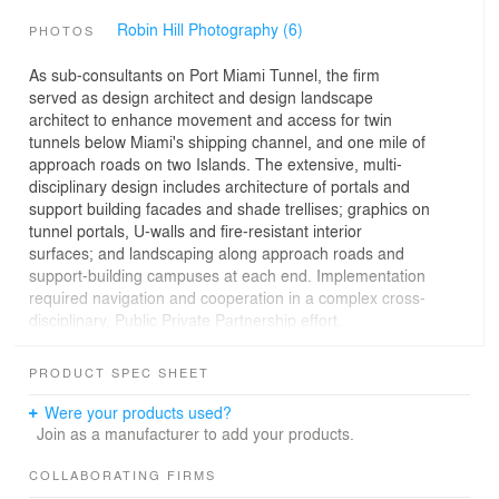
Robin Hill Photography (6)
PHOTOS
As sub-consultants on Port Miami Tunnel, the firm
served as design architect and design landscape
architect to enhance movement and access for twin
tunnels below Miami's shipping channel, and one mile of
approach roads on two Islands. The extensive, multi-
disciplinary design includes architecture of portals and
support building facades and shade trellises; graphics on
tunnel portals, U-walls and fire-resistant interior
surfaces; and landscaping along approach roads and
support-building campuses at each end. Implementation
required navigation and cooperation in a complex cross-
disciplinary, Public Private Partnership effort.
Eighty-foot tall portals house flood gates to protect the
PRODUCT SPEC SHEET
tunnels from hurricane storm surge. Their exposed
concrete surfaces were formed with Latin variations of
Were your products used?
the word “navigate,” creating texture and shadow by day
Join as a manufacturer to add your products.
and night. Facades and contrasting sections of
translucent metal mesh are subtly highlighted at night,
COLLABORATING FIRMS
glowing as both beacons and modern art pieces. U-walls