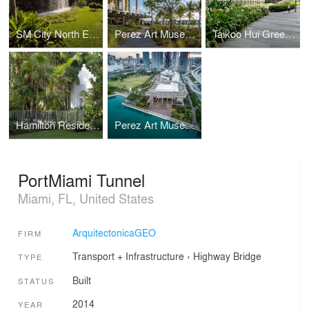
SM City North EDSA Sky Garden
Perez Art Museum Miami (PAMM)
Taikoo Hui Green Roof and Plazas
Hamilton Residence
Perez Art Museum Miami
PortMiami Tunnel
Miami, FL, United States
ArquitectonicaGEO
FIRM
Transport + Infrastructure
›
Highway
Bridge
TYPE
Built
STATUS
2014
YEAR