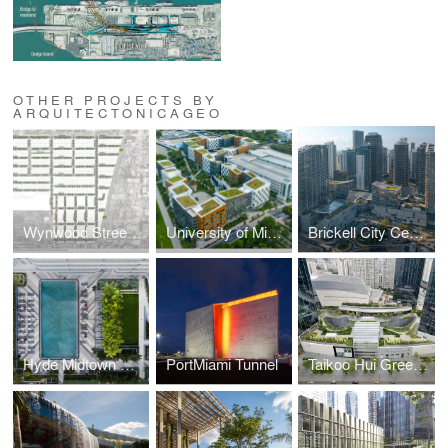
OTHER PROJECTS BY
ARQUITECTONICAGEO
Wynwood Streetscape Masterplan
University of Miami Lakeside Village
Brickell City Centre
Hyde Midtown Hotel & Residences
PortMiami Tunnel
Taikoo Hui Green Roof and Plazas