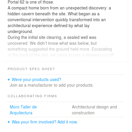
Portal 62 is one of those.
A compact home born from an unexpected discovery: a
hidden cavern beneath the site. What began as a
conventional intervention quickly transformed into an
architectural experience defined by what lay
underground.
During the initial site clearing, a sealed well was
uncovered. We didn’t know what was below, but
something suggested the ground held more. Excavating
at the back of the plot, we came across a stairway cut off
by a block wall. When it was demolished, a cave filled
with rubble was revealed—and everything changed.
PRODUCT SPEC SHEET
The built footprint was reduced to just 70 m². The house
unfolds in sequence: first, an original bay that houses
Were your products used?
the kitchenette, living and dining areas; then, a new
Join as a manufacturer to add your products.
volume with two bedrooms—one above, one below—
extending only to the point where the cavern begins.
COLLABORATING FIRMS
That natural limit defined the project’s scale and
Moro Taller de
Architectural design and
dimensions.
Arquitectura
construction
Exiting the living area, a narrow corridor emerges from
the junction with the new volume. The path tightens,
Was your firm involved? Add it now.
compresses, and then suddenly opens fully to the rear
patio. From there, the pool is revealed, framed by a