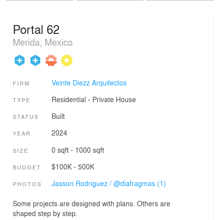
Portal 62
Merida, Mexico
Veinte Diezz Arquitectos
FIRM
Residential
›
Private House
TYPE
Built
STATUS
2024
YEAR
0 sqft - 1000 sqft
SIZE
$100K - 500K
BUDGET
Jasson Rodriguez / @diafragmas (1)
PHOTOS
Some projects are designed with plans. Others are
shaped step by step.