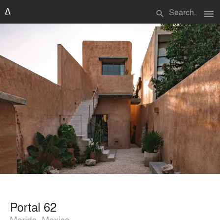
menu
search
Portal 62
Merida, Mexico