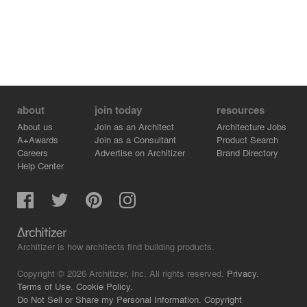
about
join today
resources
About us
Join as an Architect
Architecture Jobs
A+Awards
Join as a Consultant
Product Search
Careers
Advertise on Architizer
Brand Directory
Help Center
Architizer is how architects find building products.
Copyright © 2026 Architizer, Inc. All rights reserved.
Privacy.
Terms of Use.
Cookie Policy.
Do Not Sell or Share my Personal Information.
Copyright