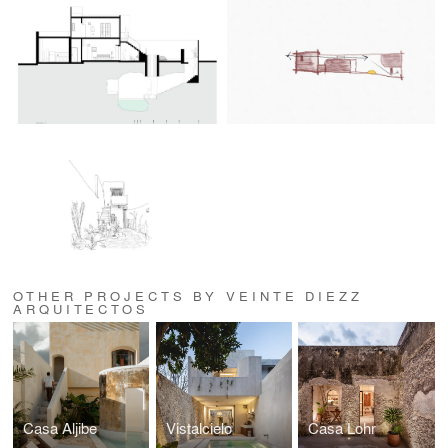
OTHER PROJECTS BY VEINTE DIEZZ
ARQUITECTOS
Casa Aljibe
Vistalcielo
Casa Lohr