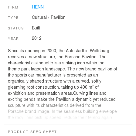
HENN
FIRM
Cultural
›
Pavilion
TYPE
Built
STATUS
2012
YEAR
Since its opening in 2000, the Autostadt in Wolfsburg
receives a new structure, the Porsche Pavilion. The
characteristic silhouette is a striking icon within the
theme park lagoon landscape. The new brand pavilion of
the sports car manufacturer is presented as an
organically shaped structure with a curved, softly
gleaming roof construction, taking up 400 m² of
exhibition and presentation areas.Curving lines and
exciting bends make the Pavilion a dynamic yet reduced
sculpture with its characteristics derived from the
Porsche brand image. In the seamless building envelope
the racy lines pick up speed, reduce their tempo again
and send out additional radii. A mattefinished stainless
steel cladding forms the flush envelope of this vibrant
PRODUCT SPEC SHEET
structure, creating the impression of a homogeneous