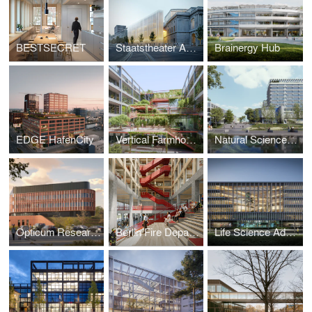
BESTSECRET
Staatstheater Augsburg
Brainergy Hub
EDGE HafenCity
Vertical Farmhouse
Natural Science Center II, University of Stuttgart
Opticum Research Building
Berlin Fire Department and Rescue Services Academy
Life Science Advanced Research Center