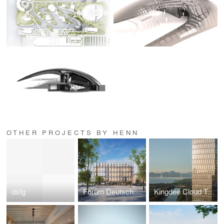
OTHER PROJECTS BY HENN
dsfg
Forum Deutsche Sprache
Kingdee Cloud Tower