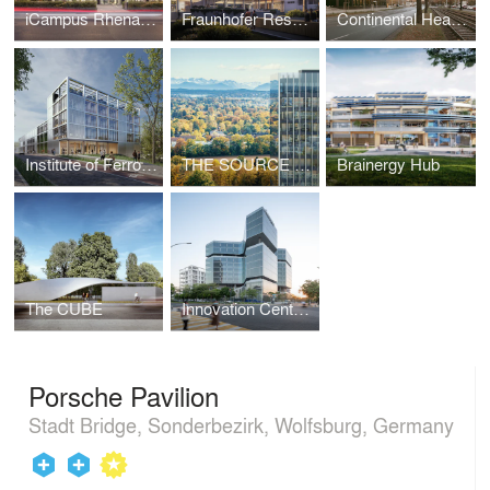
iCampus Rhenania
Fraunhofer Research Campus
Continental Headquarters
Institute of Ferrous Metallurgy RWTH Aachen
THE SOURCE high-rise revitalization
Brainergy Hub
The CUBE
Innovation Center for High-Performance Medical Devices
Porsche Pavilion
Stadt Bridge, Sonderbezirk, Wolfsburg, Germany