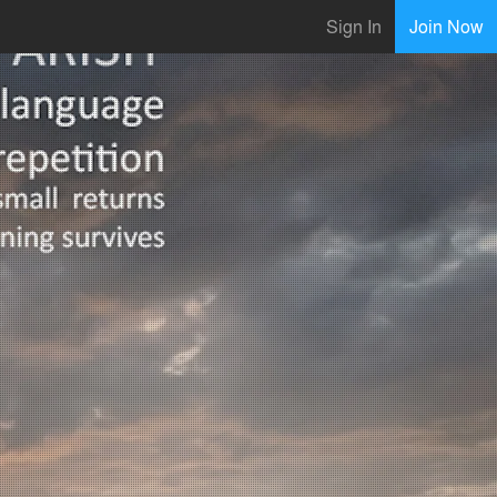
Sign In
Join Now