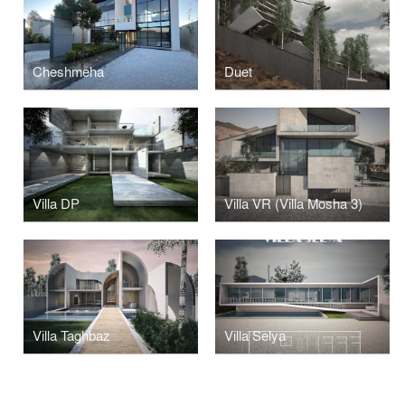
Cheshmeha
Duet
Villa DP
Villa VR (Villa Mosha 3)
Villa Taghbaz
Villa Selya