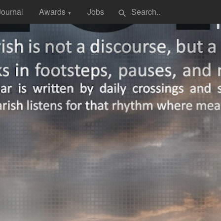
Journal
Awards
Jobs
search
▼