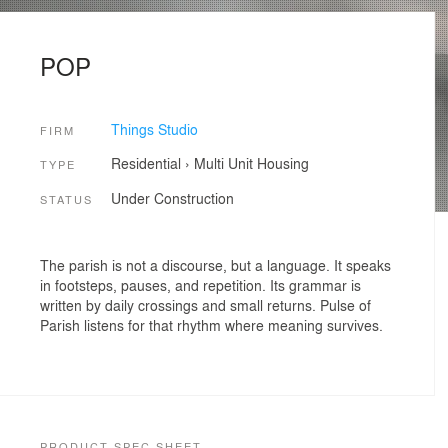
POP
Things Studio
FIRM
Residential
›
Multi Unit Housing
TYPE
Under Construction
STATUS
The parish is not a discourse, but a language. It speaks
in footsteps, pauses, and repetition. Its grammar is
written by daily crossings and small returns. Pulse of
Parish listens for that rhythm where meaning survives.
PRODUCT SPEC SHEET