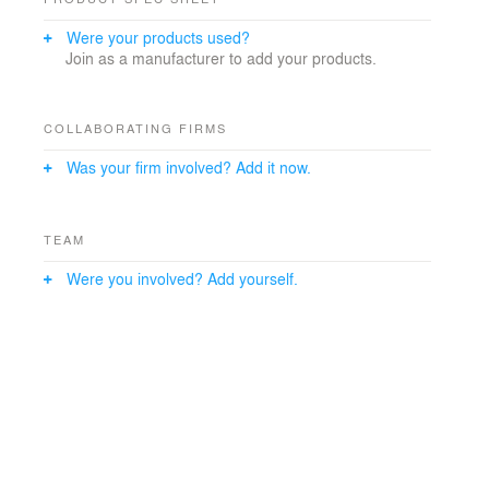
Were your products used?
Join as a manufacturer to add your products.
COLLABORATING FIRMS
Was your firm involved? Add it now.
TEAM
Were you involved? Add yourself.