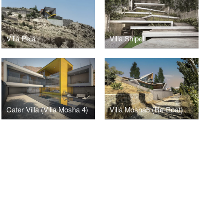
Villa Pela
Villa Shipel
Cater Villa (Villa Mosha 4)
Villa Mosha5 (Re-Boat)