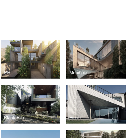
PR
Mobihouse
Black Box
Fresh