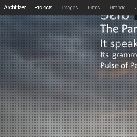
Projects
Images
Firms
Brands