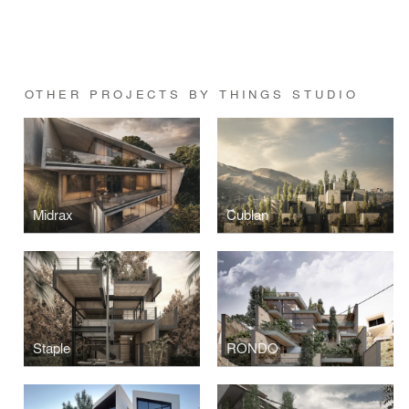
OTHER PROJECTS BY THINGS STUDIO
Midrax
Cublan
Staple
RONDO