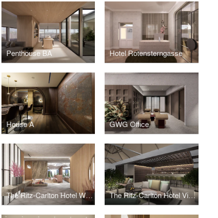
Penthouse BA
Hotel Rotensterngasse
House A
GWG Office
The Ritz-Carlton Hotel Wolfsburg
The Ritz-Carlton Hotel Vienna