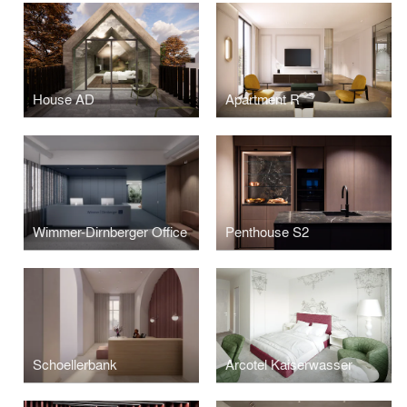
House AD
Apartment R
Wimmer-Dirnberger Office
Penthouse S2
Schoellerbank
Arcotel Kaiserwasser