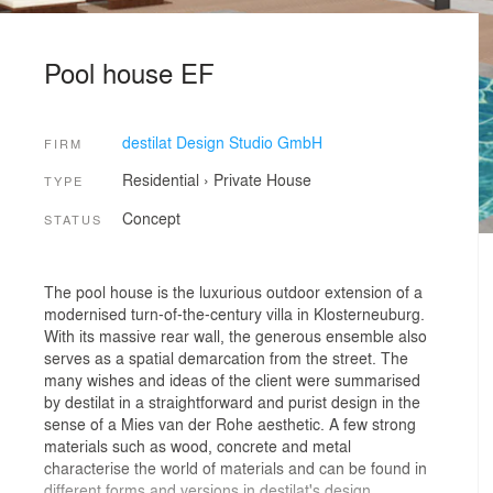
Pool house EF
destilat Design Studio GmbH
FIRM
Residential
›
Private House
TYPE
Concept
STATUS
The pool house is the luxurious outdoor extension of a
modernised turn-of-the-century villa in Klosterneuburg.
With its massive rear wall, the generous ensemble also
serves as a spatial demarcation from the street. The
many wishes and ideas of the client were summarised
by destilat in a straightforward and purist design in the
sense of a Mies van der Rohe aesthetic. A few strong
materials such as wood, concrete and metal
characterise the world of materials and can be found in
different forms and versions in destilat's design.