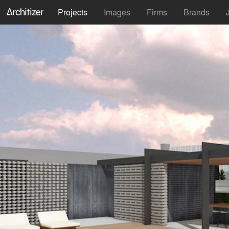
Projects
Images
Firms
Brands