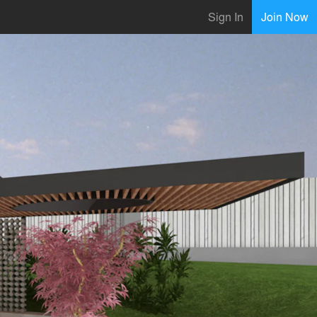
Sign In
Join Now