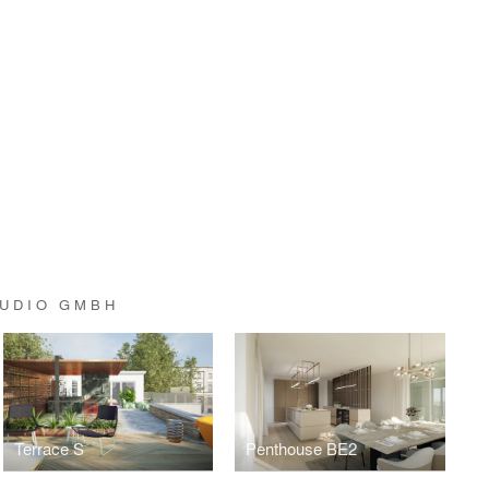
TUDIO GMBH
Terrace S
Penthouse BE2