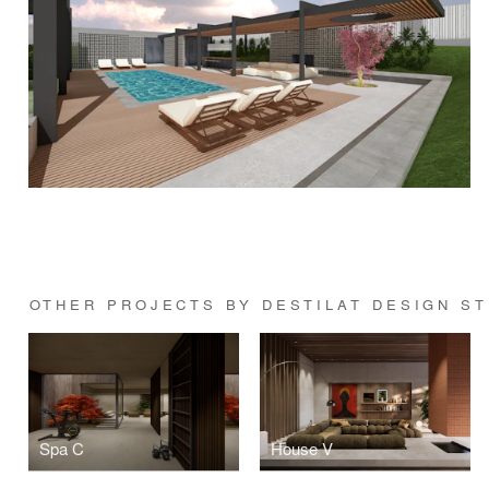
OTHER PROJECTS BY DESTILAT DESIGN S
Spa C
House V