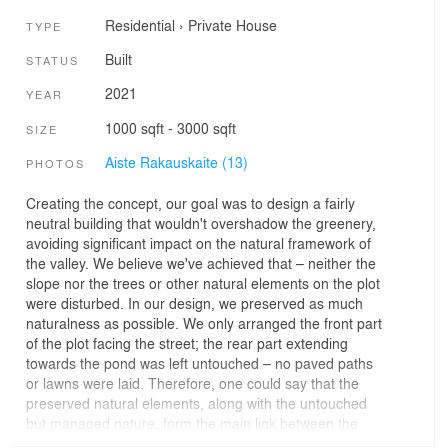
Residential
›
Private House
TYPE
Built
STATUS
2021
YEAR
1000 sqft - 3000 sqft
SIZE
Aiste Rakauskaite (13)
PHOTOS
Creating the concept, our goal was to design a fairly
neutral building that wouldn't overshadow the greenery,
avoiding significant impact on the natural framework of
the valley. We believe we've achieved that – neither the
slope nor the trees or other natural elements on the plot
were disturbed. In our design, we preserved as much
naturalness as possible. We only arranged the front part
of the plot facing the street; the rear part extending
towards the pond was left untouched – no paved paths
or lawns were laid. Therefore, one could say that the
preserved natural elements, along with the untouched
but managed nature, form the main link between the
building and its surroundings. The roof of the building is