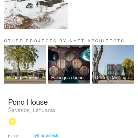
OTHER PROJECTS BY NYTT ARCHITECTS
Palanga Youth Center
Palangos duonos fabrikas
Duplex dwelling house
Pond House
Širvintos, Lithuania
nytt architects
FIRM