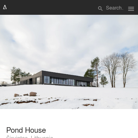
menu
search
Pond House
Širvintos, Lithuania