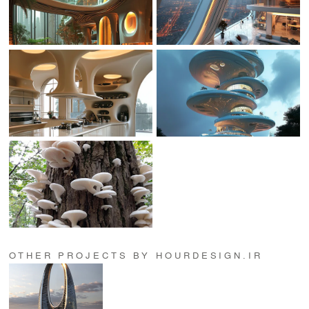
OTHER PROJECTS BY HOURDESIGN.IR