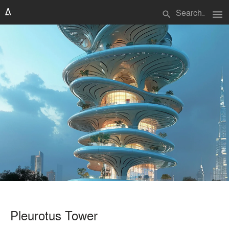
menu
search
Pleurotus Tower