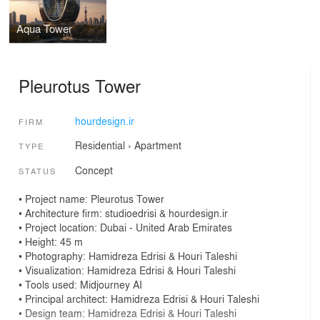
Aqua Tower
Pleurotus Tower
hourdesign.ir
FIRM
Residential
›
Apartment
TYPE
Concept
STATUS
• Project name: Pleurotus Tower
• Architecture firm: studioedrisi & hourdesign.ir
• Project location: Dubai - United Arab Emirates
• Height: 45 m
• Photography: Hamidreza Edrisi & Houri Taleshi
• Visualization: Hamidreza Edrisi & Houri Taleshi
• Tools used: Midjourney AI
• Principal architect: Hamidreza Edrisi & Houri Taleshi
• Design team: Hamidreza Edrisi & Houri Taleshi