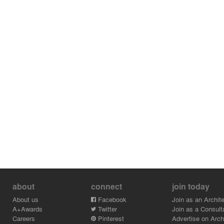
about
connect
join today
About us
Facebook
Join as an Archite
A+Awards
Twitter
Join as a Consult
Careers
Pinterest
Advertise on Archi