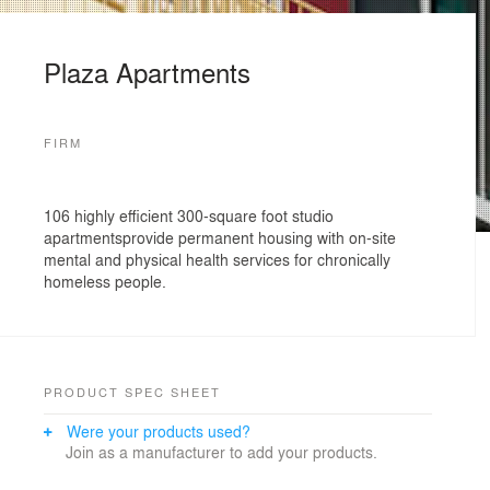
Plaza Apartments
FIRM
106 highly efficient 300-square foot studio
apartmentsprovide permanent housing with on-site
mental and physical health services for chronically
homeless people.
PRODUCT SPEC SHEET
Were your products used?
Join as a manufacturer to add your products.