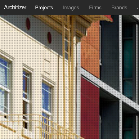
Projects
Images
Firms
Brands