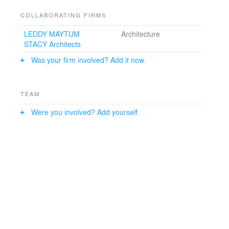
COLLABORATING FIRMS
LEDDY MAYTUM
Architecture
STACY Architects
Was your firm involved? Add it now.
TEAM
Were you involved? Add yourself.