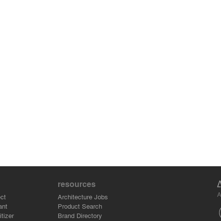
resources
A
ct
Architecture Jobs
ant
Product Search
tizer
Brand Directory