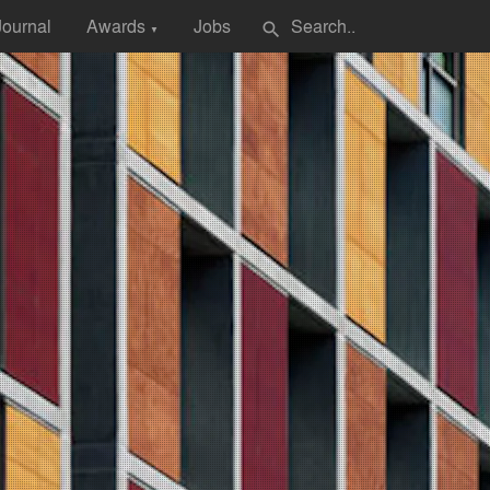
Journal
Awards
Jobs
search
▼