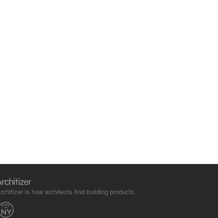
rchitizer is how architects find building products.