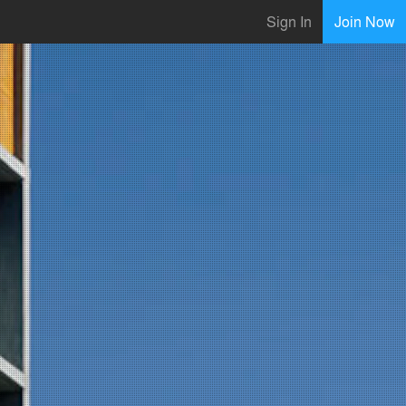
Sign In
Join Now