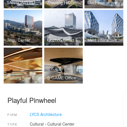
SANSONG PUYU Building
Zhejiang Hailiang Education Innovation Center
Merit Interactive Headquarters Interior Design
Jingu Center
Quzhou Smart Town Digital Economy Industrial Park
Merit Interactive Headqua rters
Hailiang New Energy Materials Enterprise Exhibition Hall
S-GAME Office
Playful Pinwheel
LYCS Architecture
FIRM
Cultural
›
Cultural Center
TYPE