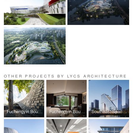
OTHER PROJECTS BY LYCS ARCHITECTURE
Fuchengyin Boutique Hotel
Fuchengyin Boutique Hotel Interior Design
Southeast Space Frame Global Innovation Center