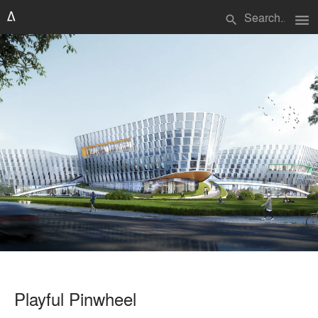
menu
search
Playful Pinwheel