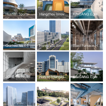
Hushan Sports Park Swimming Center
Hangzhou Innovation Incubation Center, Hong Kong
KINCANG Egrets Waves 3.0 Residence
Quzhou No.6 Experimental School
Hangzhou Smart Medical Park
Blast Furnace Hall of Hangzhou Steelworks Relic Park
JOYE Technology HQ
Haiyan Intangible Cultural Heritage Museum
KINCANG Egrets Waves Residence