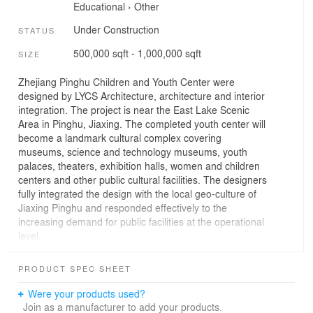
Educational
›
Other
Under Construction
STATUS
500,000 sqft - 1,000,000 sqft
SIZE
Zhejiang Pinghu Children and Youth Center were
designed by LYCS Architecture, architecture and interior
integration. The project is near the East Lake Scenic
Area in Pinghu, Jiaxing. The completed youth center will
become a landmark cultural complex covering
museums, science and technology museums, youth
palaces, theaters, exhibition halls, women and children
centers and other public cultural facilities. The designers
fully integrated the design with the local geo-culture of
Jiaxing Pinghu and responded effectively to the
increasing demand for public facilities at the operational
level.
The fused windmill
Pinghu is the hometown of Li Shutong, the Venerable
PRODUCT SPEC SHEET
Hong Yi, and the design first echoes the Li Shutong
Memorial Hall in the immediate vicinity. The first is Li
Were your products used?
Shutong's idea and concept of education of integration
Join as a manufacturer to add your products.