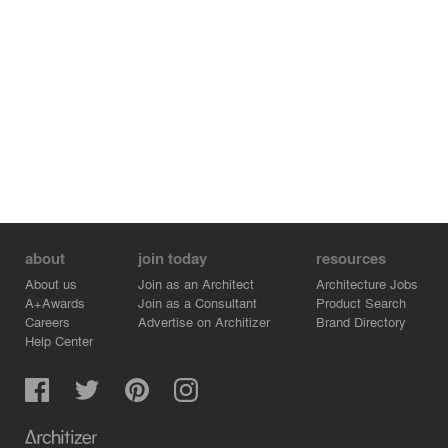
premise of satisfying functional use, and the four wings
of the "leaf" are connected to this. The center of the four
wings is a circular courtyard that can be circled up the
ramp, allowing the public to enjoy the space without
entering the youth center. The large trees in the
courtyard are designed to create a spatial feeling of the
sound of wind, rain and reading under the trees.
about
join today
resources
About us
Join as an Architect
Architecture Jobs
A+Awards
Join as a Consultant
Product Search
Careers
Advertise on Architizer
Brand Directory
Help Center