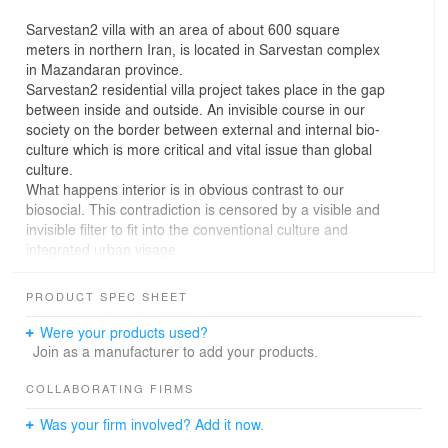
Sarvestan2 villa with an area of about 600 square
meters in northern Iran, is located in Sarvestan complex
in Mazandaran province.
Sarvestan2 residential villa project takes place in the gap
between inside and outside. An invisible course in our
society on the border between external and internal bio-
culture which is more critical and vital issue than global
culture.
What happens interior is in obvious contrast to our
biosocial. This contradiction is censored by a visible and
invisible filter to fit into the conventional culture and
integrated urban visage.
This paradox is our preoccupation in the project. The
inner complexed essence is covered by a layer of mask,
PRODUCT SPEC SHEET
which is the initial embodiment of the house in the global
visual memory. A heavy, solid and rigid layer that has no
Were your products used?
opening to what is happening inside and protected from
Join as a manufacturer to add your products.
public view.
The inner complexity is like a maze, which moving
COLLABORATING FIRMS
among it, reveals more layers of it and organizes
Was your firm involved? Add it now.
different spaces.