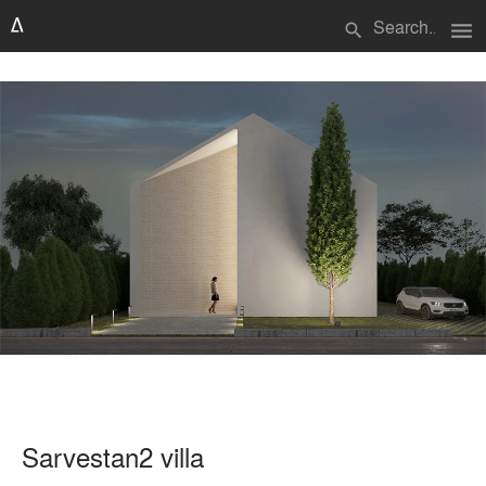
menu
search
Sarvestan2 villa