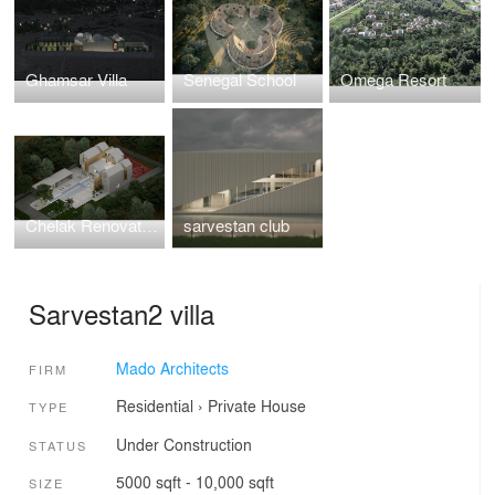
Ghamsar Villa
Senegal School
Omega Resort
Chelak Renovation
sarvestan club
Sarvestan2 villa
Mado Architects
FIRM
Residential
›
Private House
TYPE
Under Construction
STATUS
5000 sqft - 10,000 sqft
SIZE