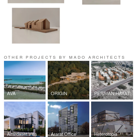
OTHER PROJECTS BY MADO ARCHITECTS
AVA
ORIGIN
PERSIAN HAYAT
Amirdasht Villa
Ararat Office
Heterotopia