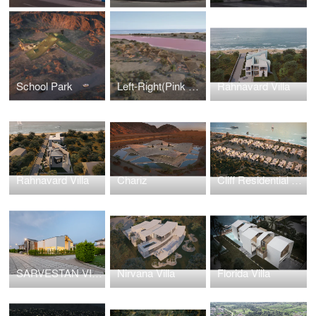
School Park
Left-Right(Pink Lake)
Rahnavard Villa
Rahnavard Villa
Chariz
Cliff Residential Town
SARVESTAN VILLA
Nirvana Villa
Florida Villa