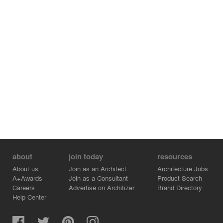
about
join today
resources
About us
Join as an Architect
Architecture Jobs
A+Awards
Join as a Consultant
Product Search
Careers
Advertise on Architizer
Brand Directory
Help Center