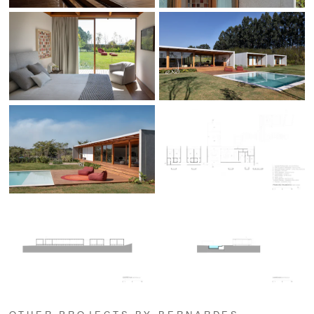
OTHER PROJECTS BY BERNARDES