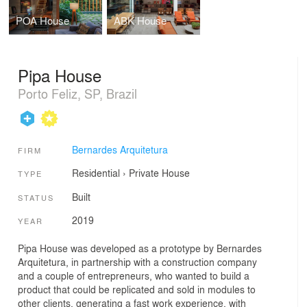
POA House
ABK House
Pipa House
Porto Feliz, SP, Brazil
Bernardes Arquitetura
FIRM
Residential
›
Private House
TYPE
Built
STATUS
2019
YEAR
Pipa House was developed as a prototype by Bernardes
Arquitetura, in partnership with a construction company
and a couple of entrepreneurs, who wanted to build a
product that could be replicated and sold in modules to
other clients, generating a fast work experience, with