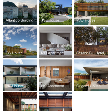
Atlantico Building
JSL House
MAJ House
FG House
MD Apartment
Fasano BH Hotel
PM House
NS Apartment
Origami House