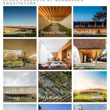
ARQUITETURA
Albuquerque Foundation
Represa House
Tejo House
Casa GAK
ASM Apartment
MLC House
Triangulo House
KAÁ Building
CLL House