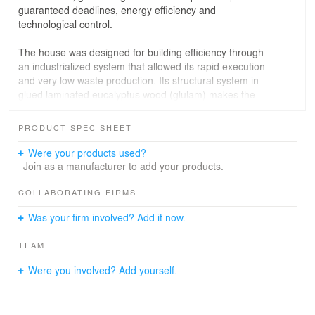
guaranteed deadlines, energy efficiency and
technological control.
The house was designed for building efficiency through
an industrialized system that allowed its rapid execution
and very low waste production. Its structural system in
glued laminated eucalyptus wood (glulam) makes the
house adaptable to different sites, allowing its
reproduction in numerous slope variations while
PRODUCT SPEC SHEET
providing a great diversity of composition and the
possibility of different finishes. The frame system, also in
Were your products used?
glued laminated wood, guarantees stability to the
Join as a manufacturer to add your products.
structural profiles.
COLLABORATING FIRMS
The lifting of the house off the ground ensures water
Was your firm involved? Add it now.
tightness and ventilation for the floor slab, as well as a
visit to the facilities that are distributed underneath it.
TEAM
The liner, with the docking system, allows adjustment
and visitation to the HVAC systems. The house has
Were you involved? Add yourself.
individualized heating systems and air conditioning and
electrical installations divided in modules, simplifying its
maintenance and operation. The external walls in