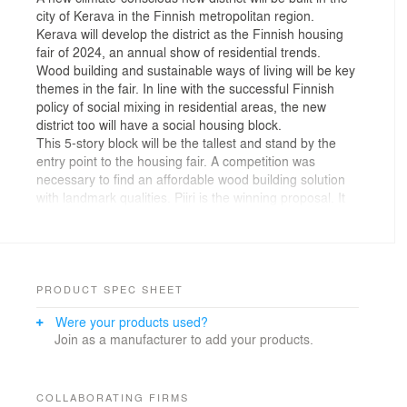
city of Kerava in the Finnish metropolitan region.
Kerava will develop the district as the Finnish housing
fair of 2024, an annual show of residential trends.
Wood building and sustainable ways of living will be key
themes in the fair. In line with the successful Finnish
policy of social mixing in residential areas, the new
district too will have a social housing block.
This 5-story block will be the tallest and stand by the
entry point to the housing fair. A competition was
necessary to find an affordable wood building solution
with landmark qualities. Piiri is the winning proposal. It
spearheads wood building in the city.
In Piiri, two mirrored slim buildings frame the perimeter
of the compact plot. The buildings create a light and
sheltered yard that is large and uniform in proportion to
the compact polygonal plot. The yard and centrally
PRODUCT SPEC SHEET
located shared spaces – a workshop, a community hall,
Were your products used?
a gym, and saunas – encourage communality. Some of
Join as a manufacturer to add your products.
these are also open to the adjacent pedestrian street.
Moreover, a remote workspace and a laundry mark the
corners of the building.
The hexagonal shape of the block is fitted to the
COLLABORATING FIRMS