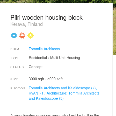
Piiri wooden housing block
Kerava, Finland
Tommila Architects
FIRM
Residential
›
Multi Unit Housing
TYPE
Concept
STATUS
3000 sqft - 5000 sqft
SIZE
Tommila Architects and Kaleidoscope (7),
PHOTOS
KVANT-1 / Architecture: Tommila Architects
and Kaleidoscope (5)
A new climate-conscious new district will be built in the