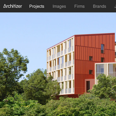
Projects
Images
Firms
Brands