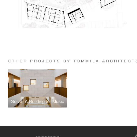
OTHER PROJECTS BY TOMMILA ARCHITECT
Soiva: A Building for Music
resources