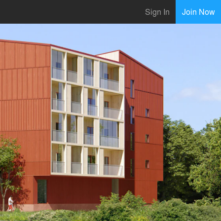
Sign In
Join Now