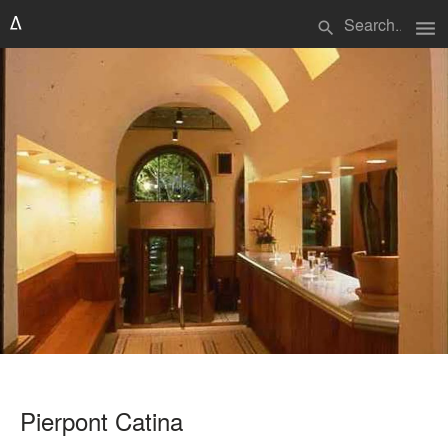
menu
search
Pierpont Catina