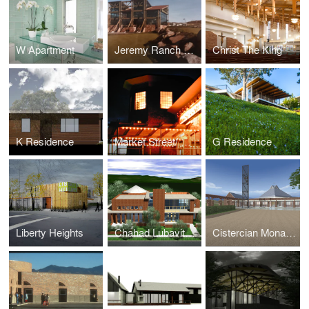
W Apartment
Jeremy Ranch Clubhouse
Christ The King
K Residence
Market Street/ Oyster Bar - Cottonwood
G Residence
Liberty Heights
Chahad Lubavitch Synagogue
Cistercian Monastery & Retreat Center