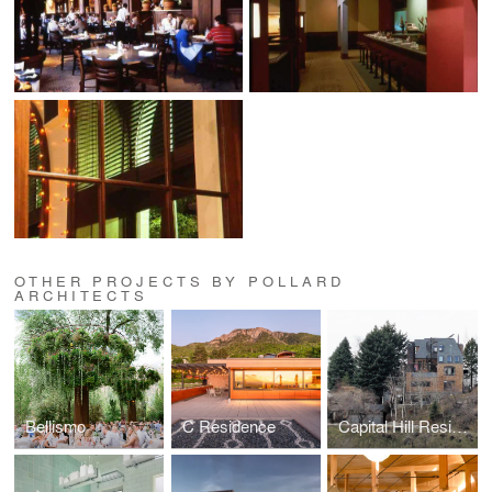
OTHER PROJECTS BY POLLARD
ARCHITECTS
Bellismo
C Residence
Capital Hill Residence