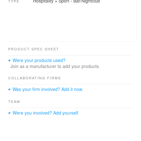
Hospitality + Sport
›
Bar/Nightclub
TYPE
PRODUCT SPEC SHEET
Were your products used?
Join as a manufacturer to add your products.
COLLABORATING FIRMS
Was your firm involved? Add it now.
TEAM
Were you involved? Add yourself.