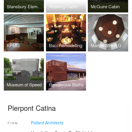
Stansbury Elementary School
Reading Cabin
McGuire Cabin
KPMG
Baci Remodelling
Market Street Grill/ Oyster Bar
Museum of Speed
Rendevous Bistro
Pierpont Catina
Pollard Architects
FIRM